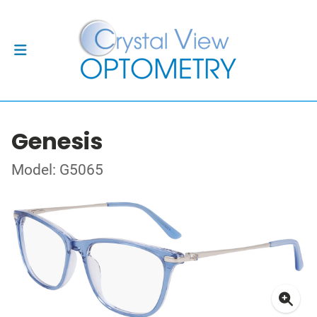
Genesis
Model: G5065