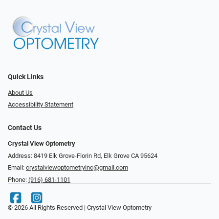
Quick Links
About Us
Accessibility Statement
Contact Us
Crystal View Optometry
Address: 8419 Elk Grove-Florin Rd, Elk Grove CA 95624
Email:
crystalviewoptometryinc@gmail.com
Phone:
(916) 681-1101
© 2026 All Rights Reserved | Crystal View Optometry