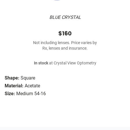
BLUE CRYSTAL
$160
Not including lenses. Price varies by
Rx, lenses and insurance.
In stock
at Crystal View Optometry
Shape:
Square
Material:
Acetate
Size:
Medium 54-16