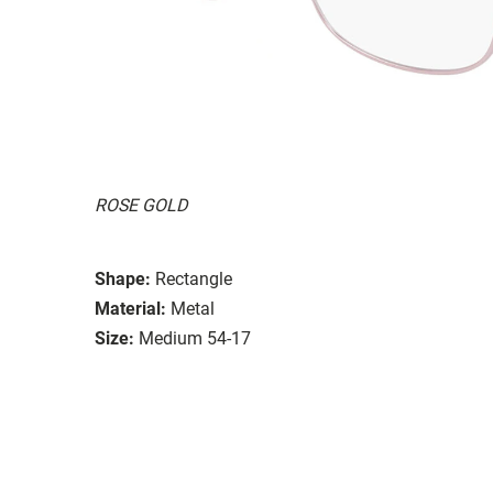
ROSE GOLD
Shape:
Rectangle
Material:
Metal
Size:
Medium 54-17