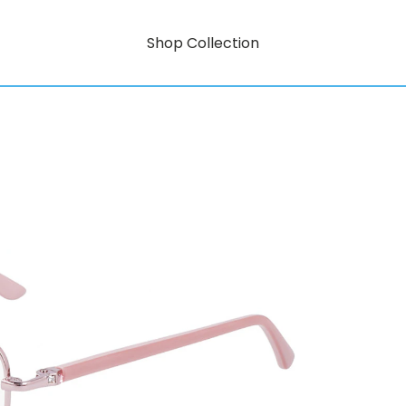
Shop Collection