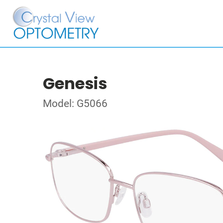
Genesis
Model: G5066