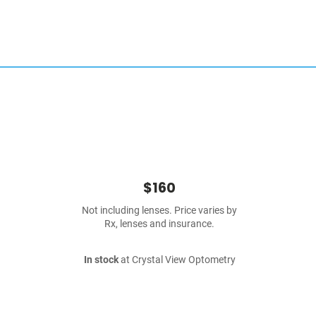
$160
Not including lenses. Price varies by
Rx, lenses and insurance.
In stock
at Crystal View Optometry