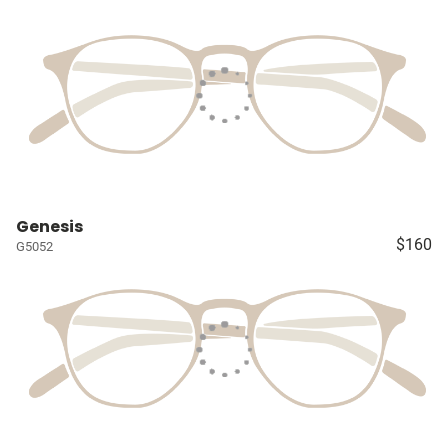
Genesis
$160
G5052