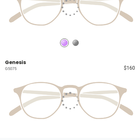
Genesis
$160
G5075