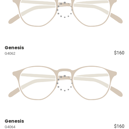
Genesis
$160
G4062
Genesis
$160
G4064