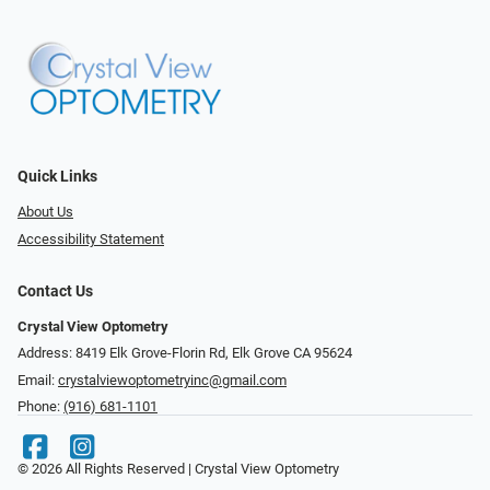
Quick Links
About Us
Accessibility Statement
Contact Us
Crystal View Optometry
Address: 8419 Elk Grove-Florin Rd, Elk Grove CA 95624
Email:
crystalviewoptometryinc@gmail.com
Phone:
(916) 681-1101
© 2026 All Rights Reserved | Crystal View Optometry