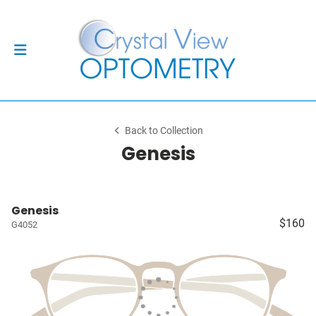
Back to Collection
Genesis
Genesis
$160
G4052