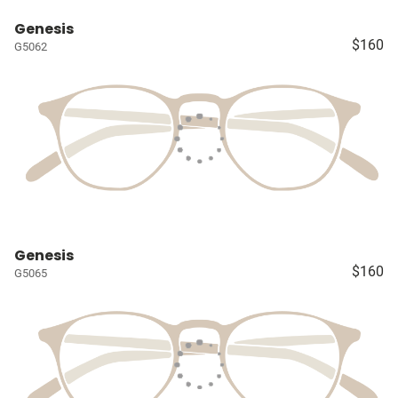
Genesis
$160
G5062
Genesis
$160
G5065