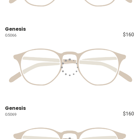
Genesis
$160
G5066
Genesis
$160
G5069