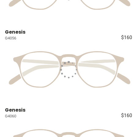
Genesis
$160
G4056
Genesis
$160
G4060