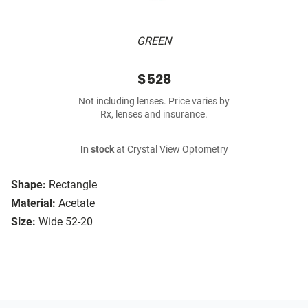
GREEN
$528
Not including lenses. Price varies by
Rx, lenses and insurance.
In stock
at Crystal View Optometry
Shape:
Rectangle
Material:
Acetate
Size:
Wide 52-20