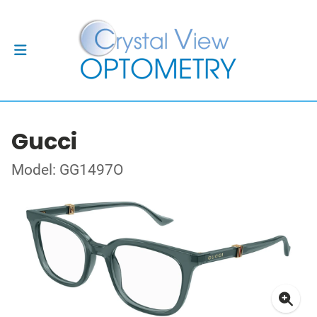
Gucci
Model: GG1497O