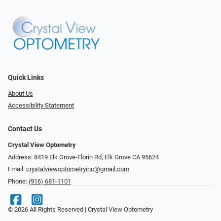
Quick Links
About Us
Accessibility Statement
Contact Us
Crystal View Optometry
Address: 8419 Elk Grove-Florin Rd, Elk Grove CA 95624
Email:
crystalviewoptometryinc@gmail.com
Phone:
(916) 681-1101
© 2026 All Rights Reserved | Crystal View Optometry