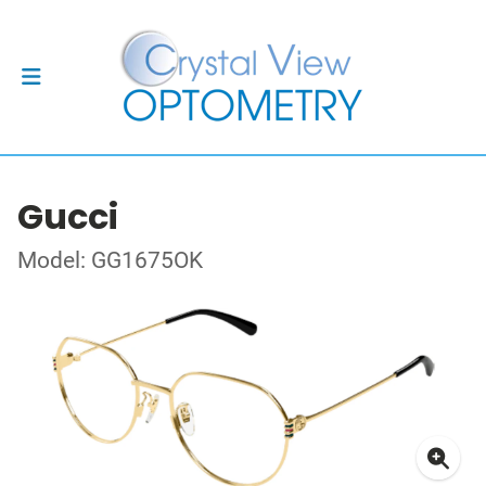
Gucci
Model: GG1675OK