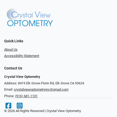
Quick Links
About Us
Accessibility Statement
Contact Us
Crystal View Optometry
Address: 8419 Elk Grove-Florin Rd, Elk Grove CA 95624
Email:
crystalviewoptometryinc@gmail.com
Phone:
(916) 681-1101
© 2026 All Rights Reserved | Crystal View Optometry