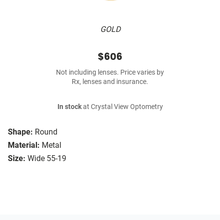
GOLD
$606
Not including lenses. Price varies by
Rx, lenses and insurance.
In stock
at Crystal View Optometry
Shape:
Round
Material:
Metal
Size:
Wide 55-19