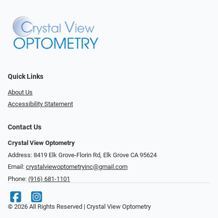
Quick Links
About Us
Accessibility Statement
Contact Us
Crystal View Optometry
Address: 8419 Elk Grove-Florin Rd, Elk Grove CA 95624
Email:
crystalviewoptometryinc@gmail.com
Phone:
(916) 681-1101
© 2026 All Rights Reserved | Crystal View Optometry