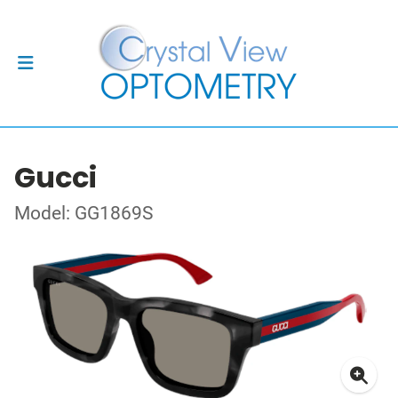
Gucci
Model: GG1869S