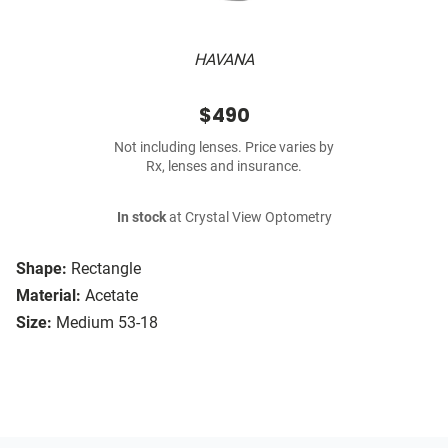
HAVANA
$490
Not including lenses. Price varies by
Rx, lenses and insurance.
In stock
at Crystal View Optometry
Shape:
Rectangle
Material:
Acetate
Size:
Medium 53-18