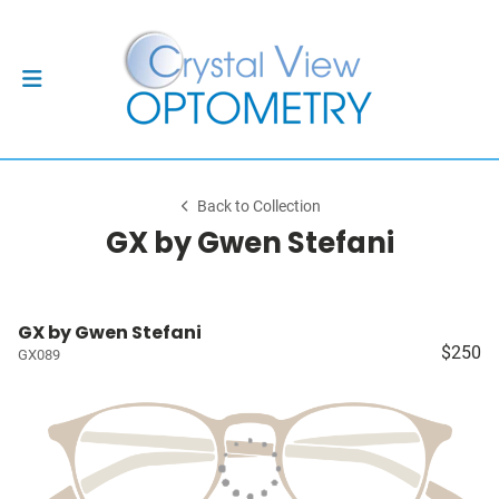
Back to Collection
GX by Gwen Stefani
GX by Gwen Stefani
$250
GX089