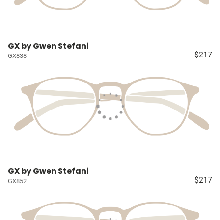
GX by Gwen Stefani
$217
GX838
GX by Gwen Stefani
$217
GX852