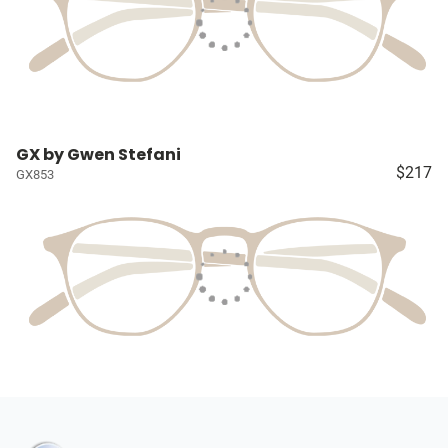
GX by Gwen Stefani
$217
GX853