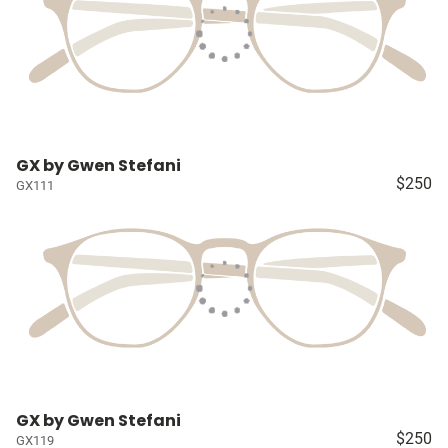
GX by Gwen Stefani
$250
GX111
GX by Gwen Stefani
$250
GX119