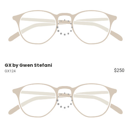
GX by Gwen Stefani
$250
GX124