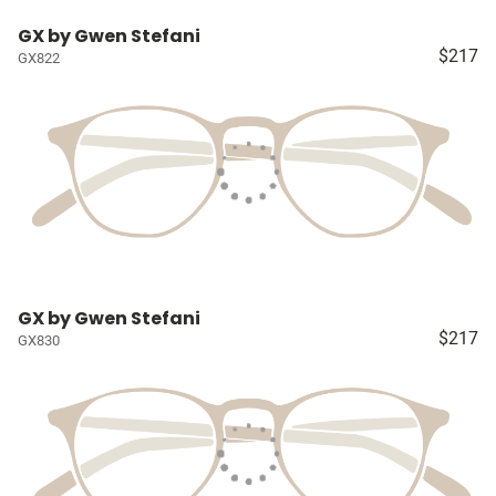
GX by Gwen Stefani
$217
GX822
GX by Gwen Stefani
$217
GX830