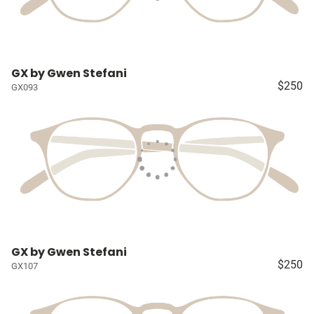
GX by Gwen Stefani
$250
GX093
GX by Gwen Stefani
$250
GX107