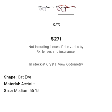
RED
$271
Not including lenses. Price varies by
Rx, lenses and insurance.
In stock
at Crystal View Optometry
Shape:
Cat Eye
Material:
Acetate
Size:
Medium 55-15