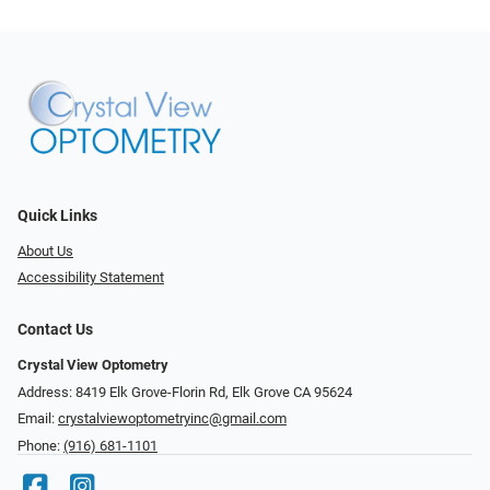
Quick Links
About Us
Accessibility Statement
Contact Us
Crystal View Optometry
Address: 8419 Elk Grove-Florin Rd, Elk Grove CA 95624
Email:
crystalviewoptometryinc@gmail.com
Phone:
(916) 681-1101