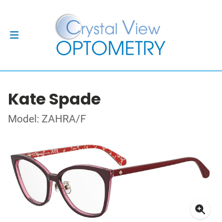
Kate Spade
Model: ZAHRA/F