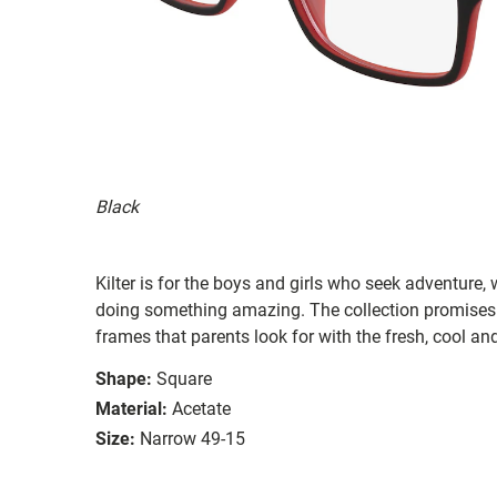
Black
Kilter is for the boys and girls who seek adventure,
doing something amazing. The collection promises 
frames that parents look for with the fresh, cool and
Shape:
Square
Material:
Acetate
Size:
Narrow 49-15