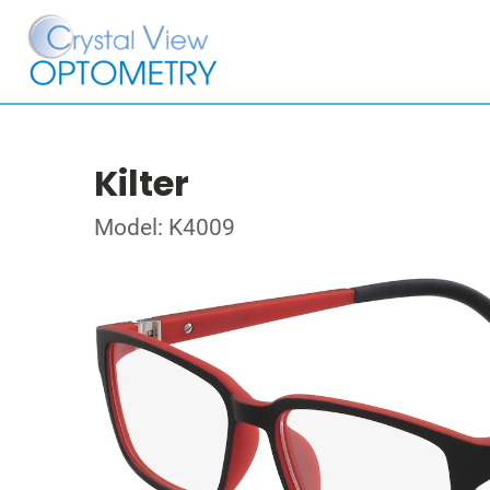
Kilter
Model: K4009