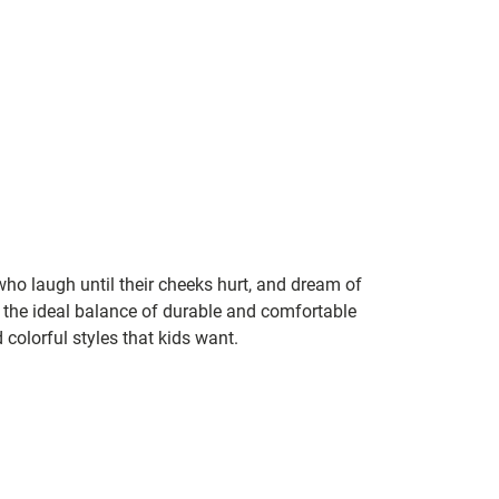
 who laugh until their cheeks hurt, and dream of
the ideal balance of durable and comfortable
 colorful styles that kids want.