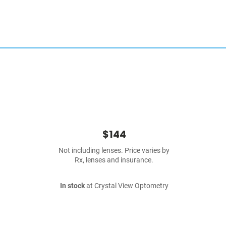
$144
Not including lenses. Price varies by
Rx, lenses and insurance.
In stock
at Crystal View Optometry