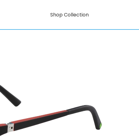
Shop Collection