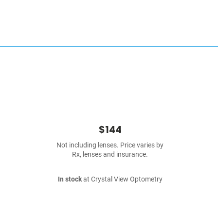
$144
Not including lenses. Price varies by
Rx, lenses and insurance.
In stock
at Crystal View Optometry