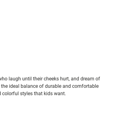
 who laugh until their cheeks hurt, and dream of
the ideal balance of durable and comfortable
 colorful styles that kids want.