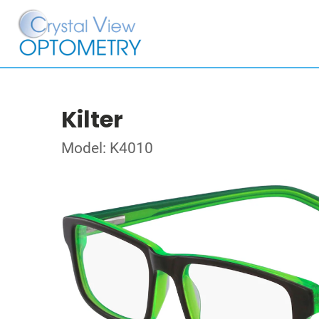
Kilter
Model: K4010