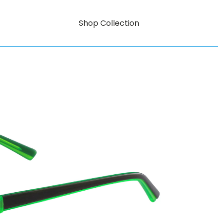
Shop Collection