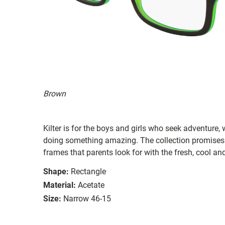
Brown
Kilter is for the boys and girls who seek adventure,
doing something amazing. The collection promises 
frames that parents look for with the fresh, cool and
Shape:
Rectangle
Material:
Acetate
Size:
Narrow 46-15