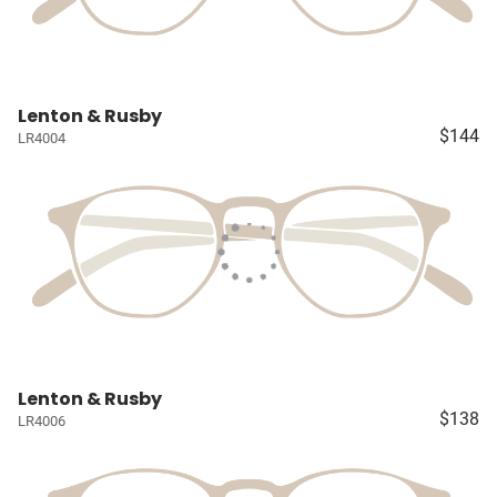
Lenton & Rusby
$144
LR4004
Lenton & Rusby
$138
LR4006