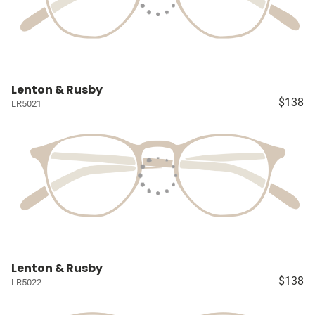
Lenton & Rusby
$138
LR5021
Lenton & Rusby
$138
LR5022