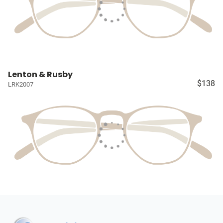
Lenton & Rusby
$138
LRK2007