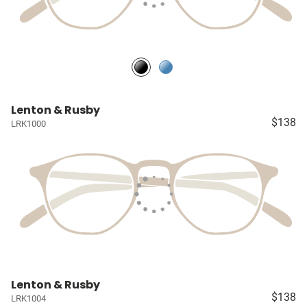
Lenton & Rusby
$138
LRK1000
Lenton & Rusby
$138
LRK1004