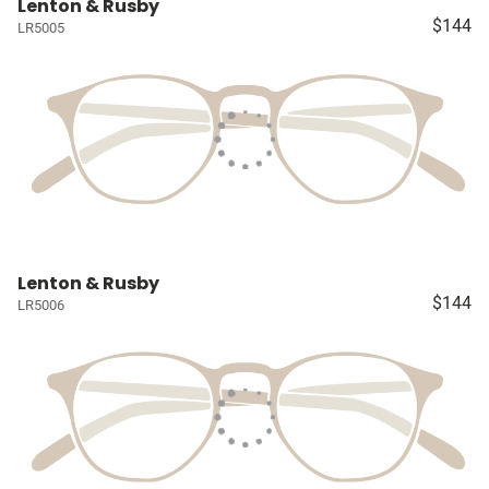
Lenton & Rusby
$144
LR5005
Lenton & Rusby
$144
LR5006