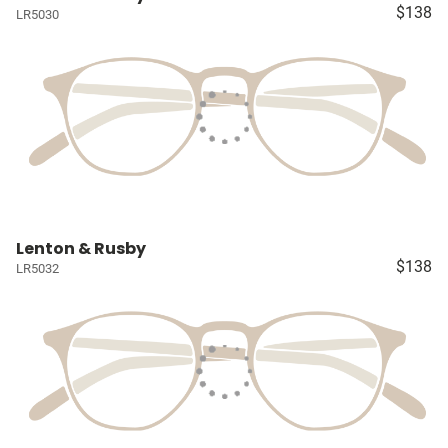
$138
LR5030
Lenton & Rusby
$138
LR5032