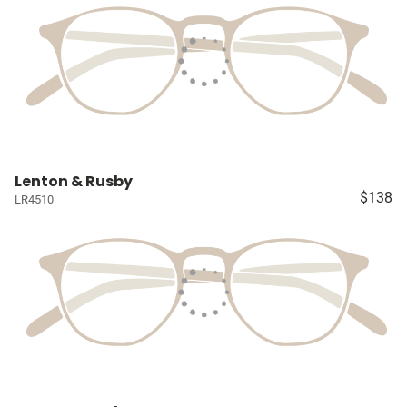
Lenton & Rusby
$138
LR4510