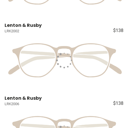
Lenton & Rusby
$138
LRK2002
Lenton & Rusby
$138
LRK2006