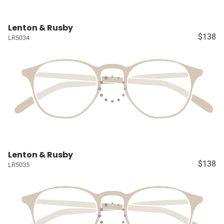
Lenton & Rusby
$138
LR5034
Lenton & Rusby
$138
LR5035