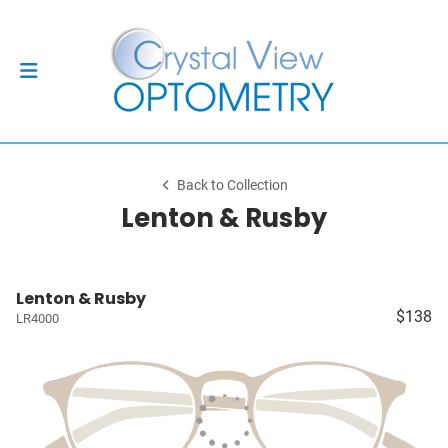
Back to Collection
Lenton & Rusby
Lenton & Rusby
$138
LR4000