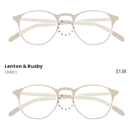
Lenton & Rusby
$138
LR4021