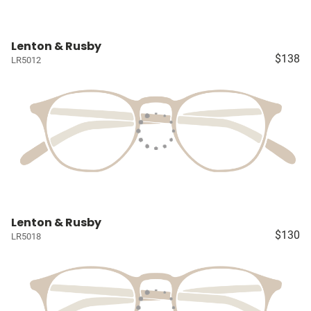
Lenton & Rusby
$138
LR5012
Lenton & Rusby
$130
LR5018