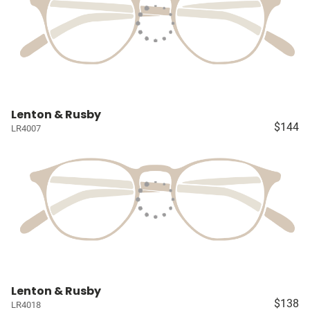
Lenton & Rusby
$144
LR4007
Lenton & Rusby
$138
LR4018