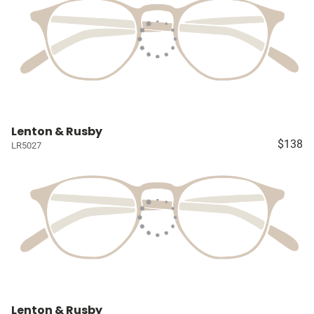
Lenton & Rusby
$138
LR5027
Lenton & Rusby