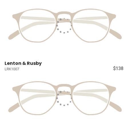
Lenton & Rusby
$138
LRK1007