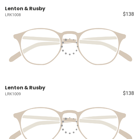
Lenton & Rusby
$138
LRK1008
Lenton & Rusby
$138
LRK1009