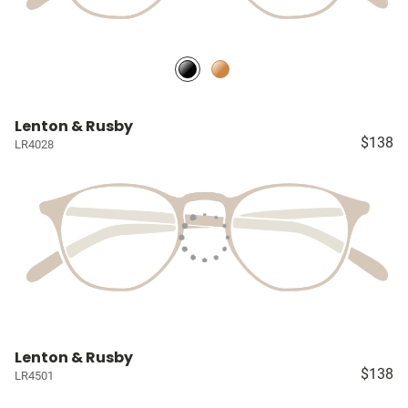
Lenton & Rusby
$138
LR4028
Lenton & Rusby
$138
LR4501