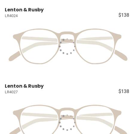
Lenton & Rusby
$138
LR4024
Lenton & Rusby
$138
LR4027