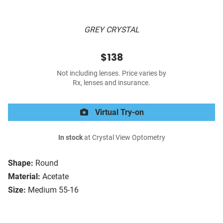
GREY CRYSTAL
$138
Not including lenses. Price varies by
Rx, lenses and insurance.
Virtual Try-on
In stock
at Crystal View Optometry
Shape:
Round
Material:
Acetate
Size:
Medium 55-16