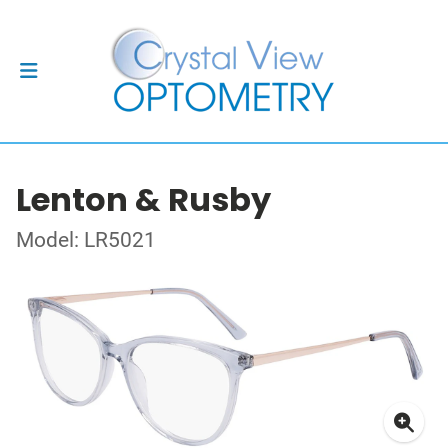
Lenton & Rusby
Model: LR5021