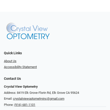
Quick Links
About Us
Accessibility Statement
Contact Us
Crystal View Optometry
Address: 8419 Elk Grove-Florin Rd, Elk Grove CA 95624
Email:
crystalviewoptometryinc@gmail.com
Phone:
(916) 681-1101