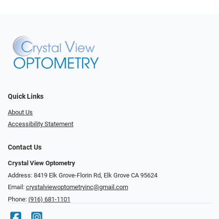
Quick Links
About Us
Accessibility Statement
Contact Us
Crystal View Optometry
Address: 8419 Elk Grove-Florin Rd, Elk Grove CA 95624
Email:
crystalviewoptometryinc@gmail.com
Phone:
(916) 681-1101