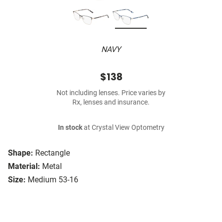
NAVY
$138
Not including lenses. Price varies by
Rx, lenses and insurance.
In stock
at Crystal View Optometry
Shape:
Rectangle
Material:
Metal
Size:
Medium 53-16