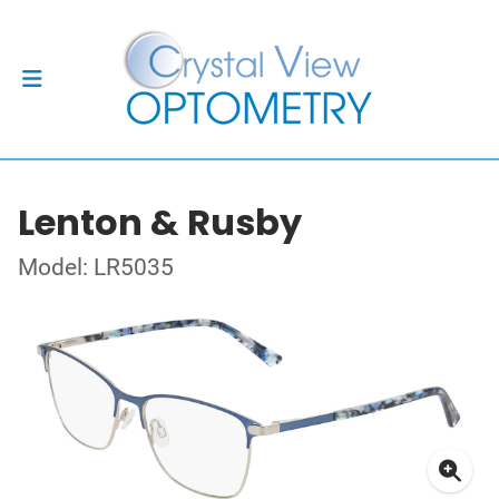
Lenton & Rusby
Model: LR5035