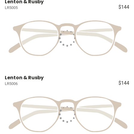
Lenton & Rusby
$144
LR5005
Lenton & Rusby
$144
LR5006