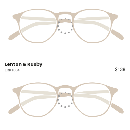
Lenton & Rusby
$138
LRK1004