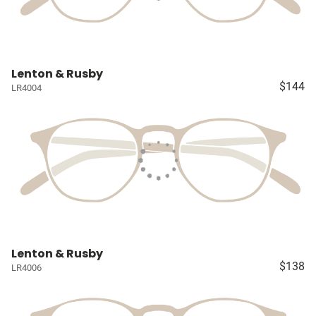
Lenton & Rusby
$144
LR4004
Lenton & Rusby
$138
LR4006