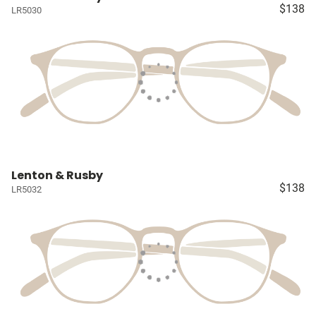
$138
LR5030
Lenton & Rusby
$138
LR5032