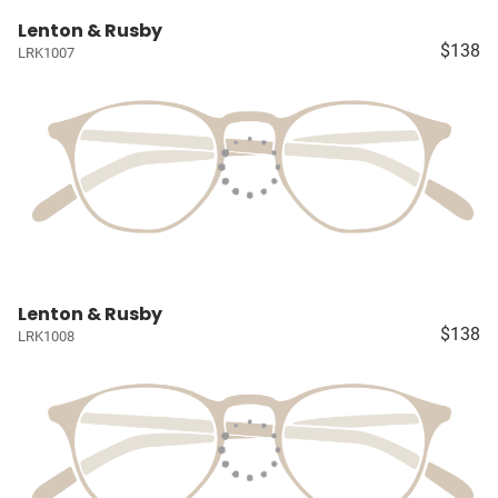
Lenton & Rusby
$138
LRK1007
Lenton & Rusby
$138
LRK1008