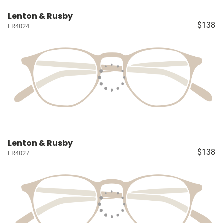
Lenton & Rusby
$138
LR4024
Lenton & Rusby
$138
LR4027