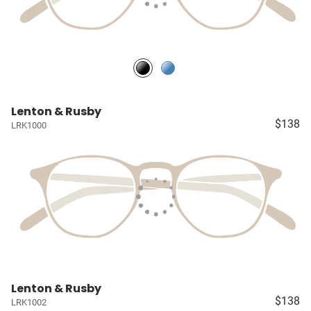
Lenton & Rusby
$138
LRK1000
Lenton & Rusby
$138
LRK1002