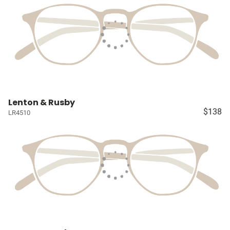
Lenton & Rusby
$138
LR4510