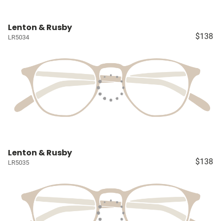
Lenton & Rusby
$138
LR5034
Lenton & Rusby
$138
LR5035