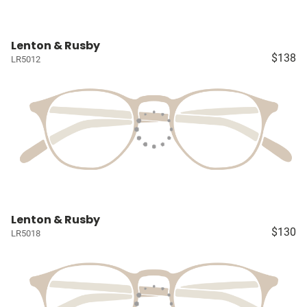
Lenton & Rusby
$138
LR5012
Lenton & Rusby
$130
LR5018