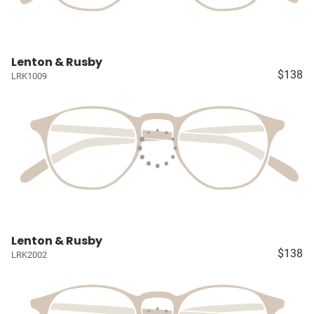
Lenton & Rusby
$138
LRK1009
Lenton & Rusby
$138
LRK2002