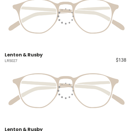
Lenton & Rusby
$138
LR5027
Lenton & Rusby