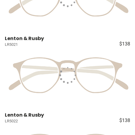
Lenton & Rusby
$138
LR5021
Lenton & Rusby
$138
LR5022