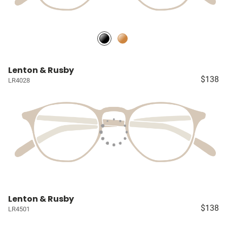
Lenton & Rusby
$138
LR4028
Lenton & Rusby
$138
LR4501