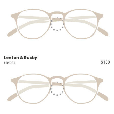
Lenton & Rusby
$138
LR4021