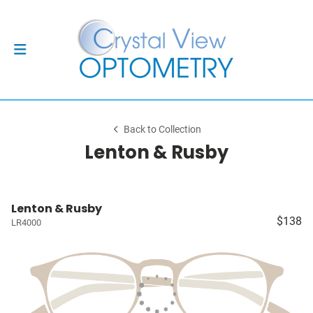
Back to Collection
Lenton & Rusby
Lenton & Rusby
$138
LR4000