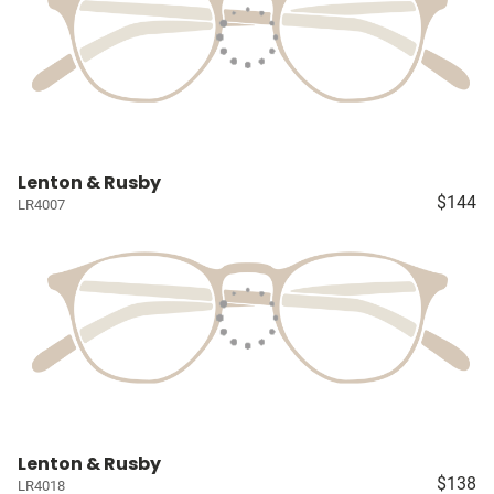
Lenton & Rusby
$144
LR4007
Lenton & Rusby
$138
LR4018