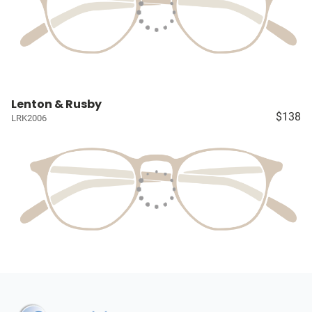
Lenton & Rusby
$138
LRK2006