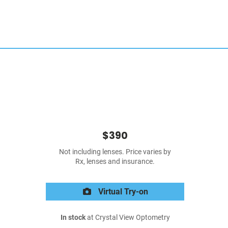
$390
Not including lenses. Price varies by
Rx, lenses and insurance.
Virtual Try-on
In stock
at Crystal View Optometry