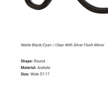
Matte Black/Cyan / Clear With Silver Flash Mirror
Shape:
Round
Material:
Acetate
Size:
Wide 57-17