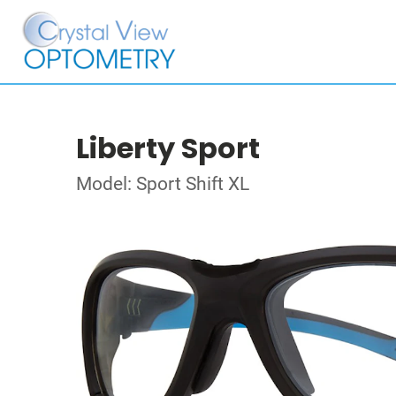
Liberty Sport
Model: Sport Shift XL