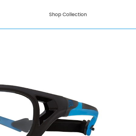
Shop Collection