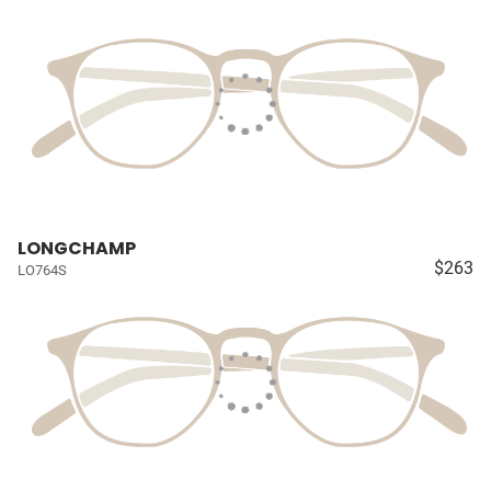
LONGCHAMP
$263
LO764S