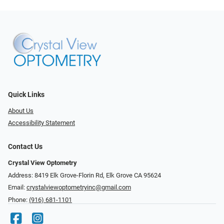
Quick Links
About Us
Accessibility Statement
Contact Us
Crystal View Optometry
Address: 8419 Elk Grove-Florin Rd, Elk Grove CA 95624
Email:
crystalviewoptometryinc@gmail.com
Phone:
(916) 681-1101