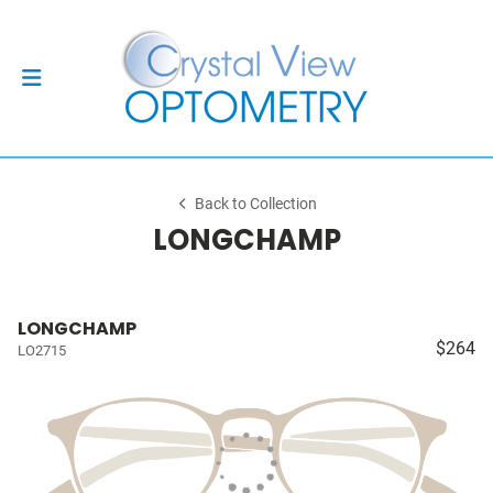
Back to Collection
LONGCHAMP
LONGCHAMP
$264
LO2715