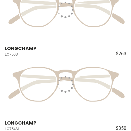
LONGCHAMP
$263
LO750S
LONGCHAMP
$350
LO754SL