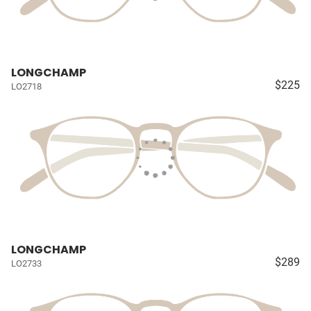
LONGCHAMP
$225
LO2718
LONGCHAMP
$289
LO2733