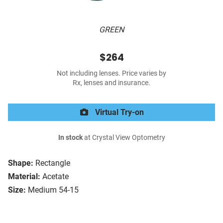
GREEN
$264
Not including lenses. Price varies by
Rx, lenses and insurance.
Virtual Try-on
In stock
at Crystal View Optometry
Shape:
Rectangle
Material:
Acetate
Size:
Medium 54-15