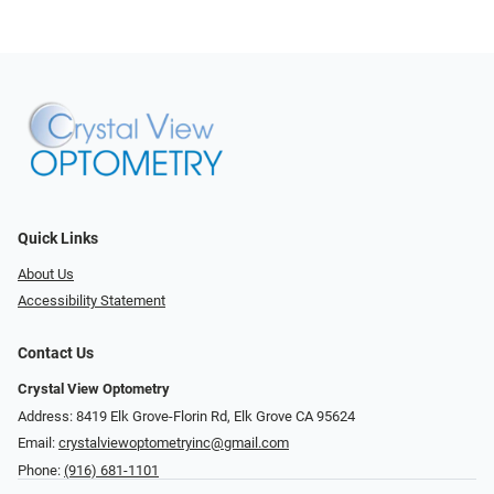
Quick Links
About Us
Accessibility Statement
Contact Us
Crystal View Optometry
Address: 8419 Elk Grove-Florin Rd, Elk Grove CA 95624
Email:
crystalviewoptometryinc@gmail.com
Phone:
(916) 681-1101