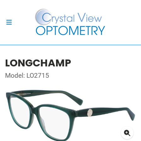
LONGCHAMP
Model: LO2715