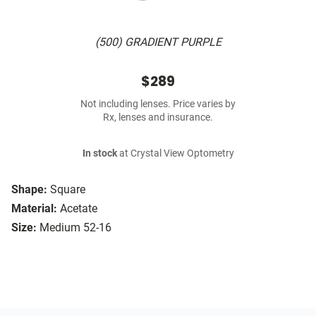
(500) GRADIENT PURPLE
$289
Not including lenses. Price varies by
Rx, lenses and insurance.
In stock
at Crystal View Optometry
Shape:
Square
Material:
Acetate
Size:
Medium 52-16