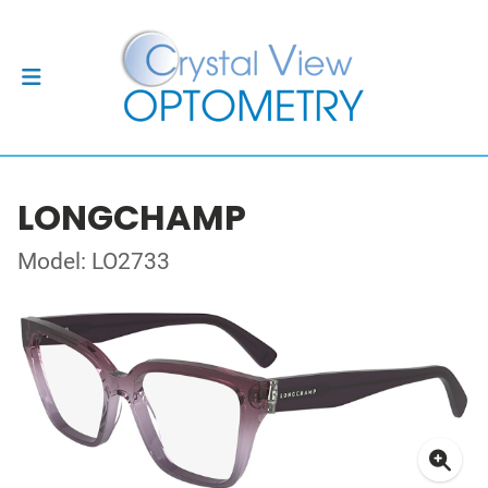
LONGCHAMP
Model: LO2733