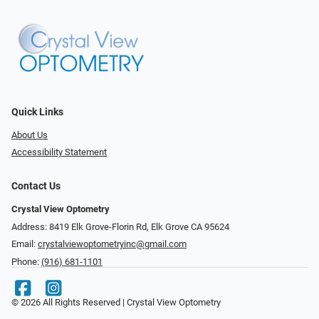
Quick Links
About Us
Accessibility Statement
Contact Us
Crystal View Optometry
Address: 8419 Elk Grove-Florin Rd, Elk Grove CA 95624
Email:
crystalviewoptometryinc@gmail.com
Phone:
(916) 681-1101
© 2026 All Rights Reserved | Crystal View Optometry