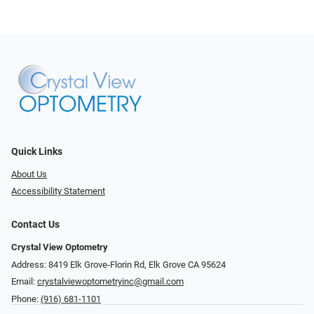
Quick Links
About Us
Accessibility Statement
Contact Us
Crystal View Optometry
Address: 8419 Elk Grove-Florin Rd, Elk Grove CA 95624
Email:
crystalviewoptometryinc@gmail.com
Phone:
(916) 681-1101