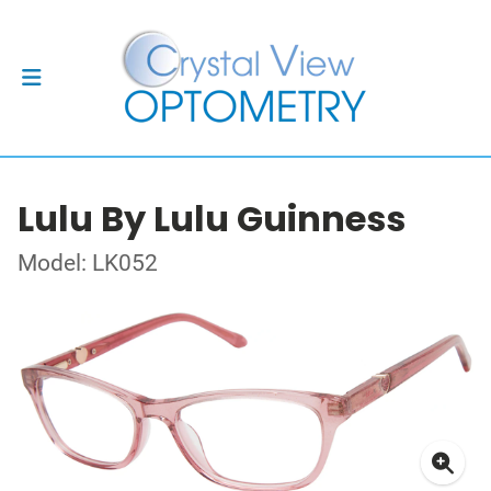
Lulu By Lulu Guinness
Model: LK052