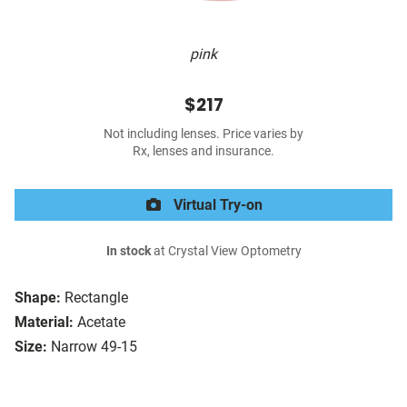
pink
$217
Not including lenses. Price varies by
Rx, lenses and insurance.
Virtual Try-on
In stock
at Crystal View Optometry
Shape:
Rectangle
Material:
Acetate
Size:
Narrow 49-15