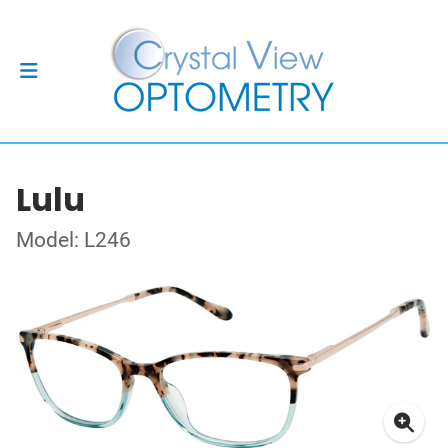
Lulu
Model: L246