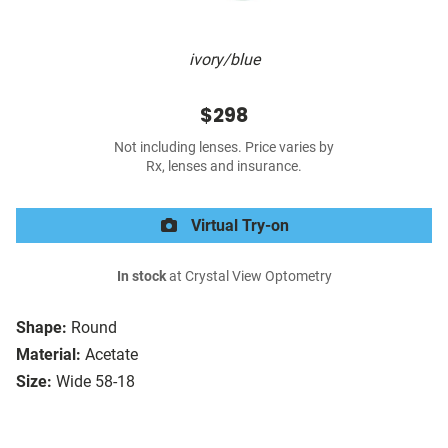
ivory/blue
$298
Not including lenses. Price varies by
Rx, lenses and insurance.
Virtual Try-on
In stock
at Crystal View Optometry
Shape:
Round
Material:
Acetate
Size:
Wide 58-18