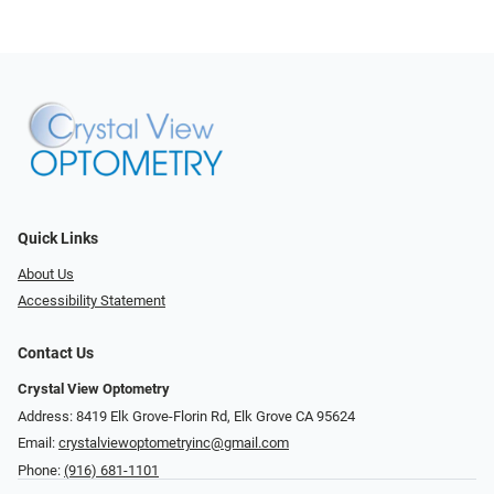
Quick Links
About Us
Accessibility Statement
Contact Us
Crystal View Optometry
Address: 8419 Elk Grove-Florin Rd, Elk Grove CA 95624
Email:
crystalviewoptometryinc@gmail.com
Phone:
(916) 681-1101