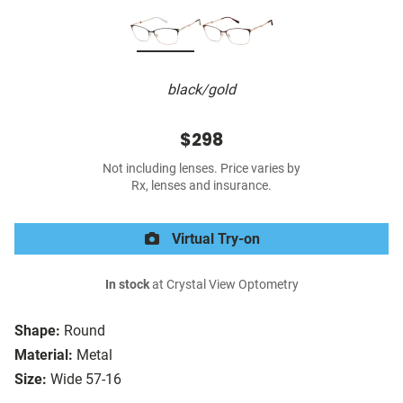
black/gold
$298
Not including lenses. Price varies by
Rx, lenses and insurance.
Virtual Try-on
In stock
at Crystal View Optometry
Shape:
Round
Material:
Metal
Size:
Wide 57-16