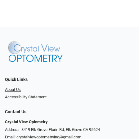
Quick Links
About Us
Accessibility Statement
Contact Us
Crystal View Optometry
Address: 8419 Elk Grove-Florin Rd, Elk Grove CA 95624
Email:
crystalviewoptometryinc@gmail.com