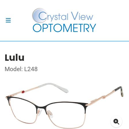
Lulu
Model: L248