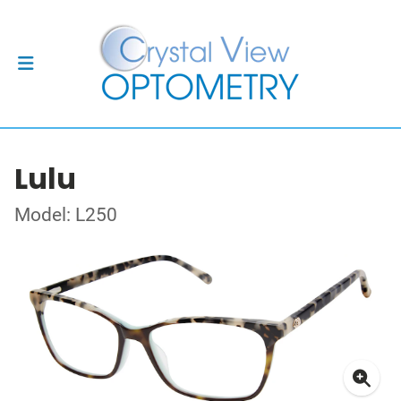
Lulu
Model: L250