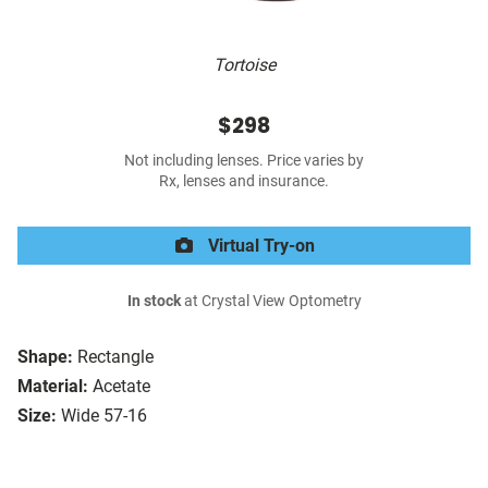
Tortoise
$298
Not including lenses. Price varies by
Rx, lenses and insurance.
Virtual Try-on
In stock
at Crystal View Optometry
Shape:
Rectangle
Material:
Acetate
Size:
Wide 57-16