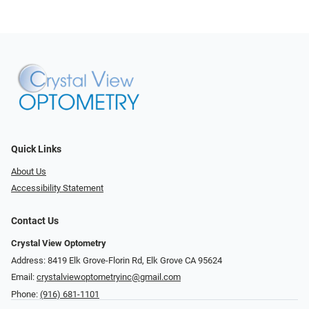
Quick Links
About Us
Accessibility Statement
Contact Us
Crystal View Optometry
Address: 8419 Elk Grove-Florin Rd, Elk Grove CA 95624
Email:
crystalviewoptometryinc@gmail.com
Phone:
(916) 681-1101