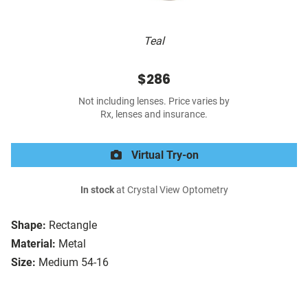
Teal
$286
Not including lenses. Price varies by
Rx, lenses and insurance.
Virtual Try-on
In stock
at Crystal View Optometry
Shape:
Rectangle
Material:
Metal
Size:
Medium 54-16