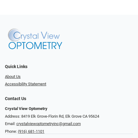
Quick Links
About Us
Accessibility Statement
Contact Us
Crystal View Optometry
Address: 8419 Elk Grove-Florin Rd, Elk Grove CA 95624
Email:
crystalviewoptometryinc@gmail.com
Phone:
(916) 681-1101