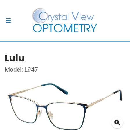
Lulu
Model: L947