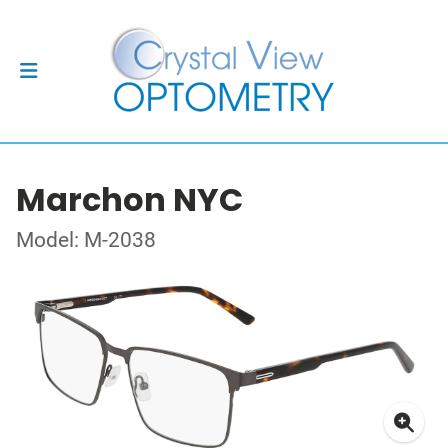
Marchon NYC
Model: M-2038