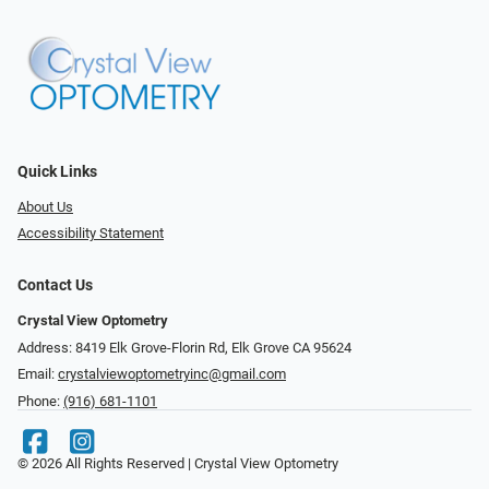
Quick Links
About Us
Accessibility Statement
Contact Us
Crystal View Optometry
Address: 8419 Elk Grove-Florin Rd, Elk Grove CA 95624
Email:
crystalviewoptometryinc@gmail.com
Phone:
(916) 681-1101
© 2026 All Rights Reserved | Crystal View Optometry