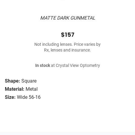
MATTE DARK GUNMETAL
$157
Not including lenses. Price varies by
Rx, lenses and insurance.
In stock
at Crystal View Optometry
Shape:
Square
Material:
Metal
Size:
Wide 56-16