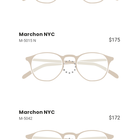
Marchon NYC
$175
M-5015 N
Marchon NYC
$172
M-5042