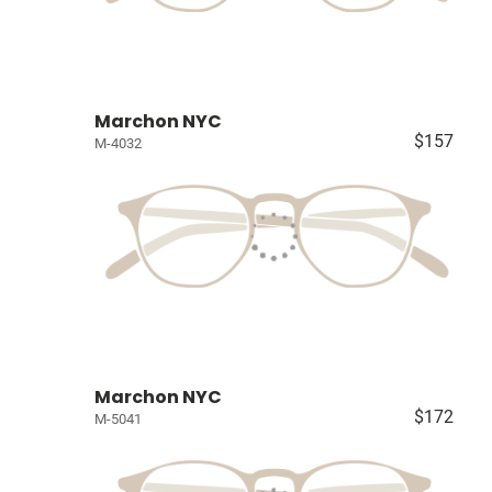
Marchon NYC
$157
M-4032
Marchon NYC
$172
M-5041