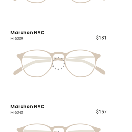
Marchon NYC
$181
M-5039
Marchon NYC
$157
M-5043