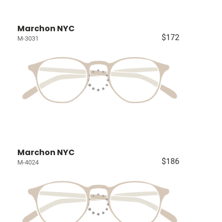
Marchon NYC
$172
M-3031
Marchon NYC
$186
M-4024