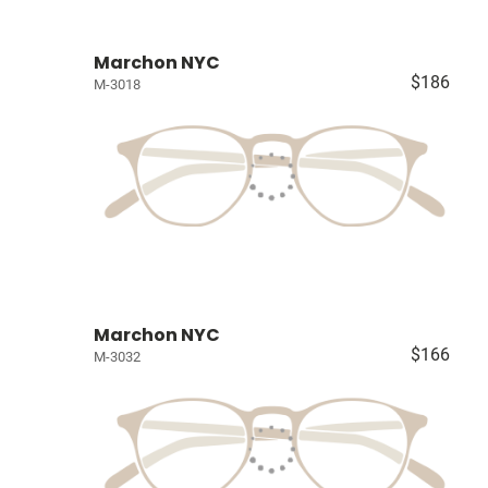
Marchon NYC
$186
M-3018
Marchon NYC
$166
M-3032