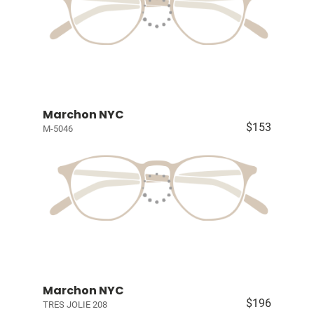
Marchon NYC
$153
M-5046
Marchon NYC
$196
TRES JOLIE 208