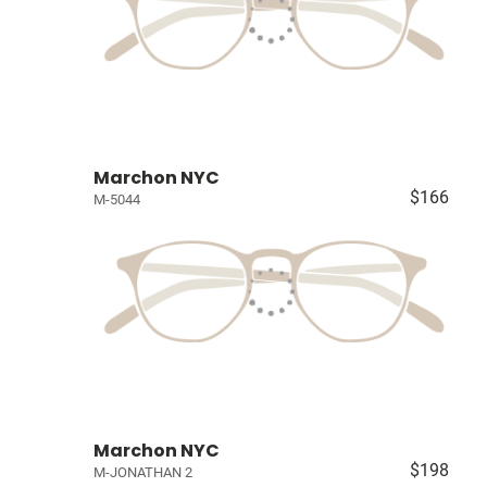
Marchon NYC
$166
M-5044
Marchon NYC
$198
M-JONATHAN 2