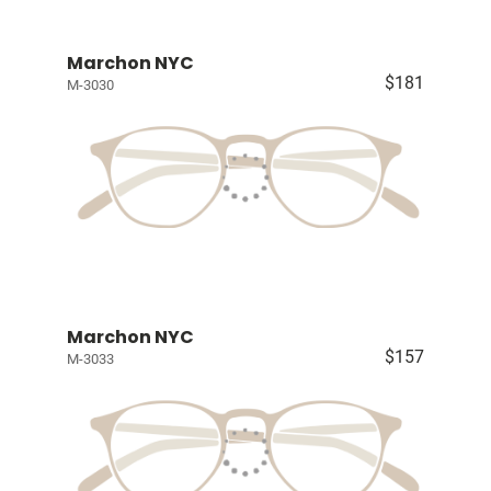
Marchon NYC
$181
M-3030
Marchon NYC
$157
M-3033