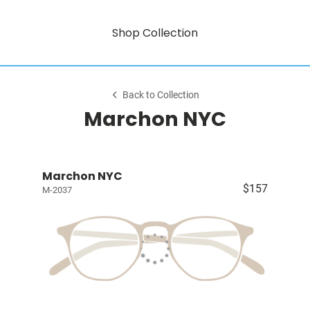
Shop Collection
Back to Collection
Marchon NYC
Marchon NYC
$157
M-2037