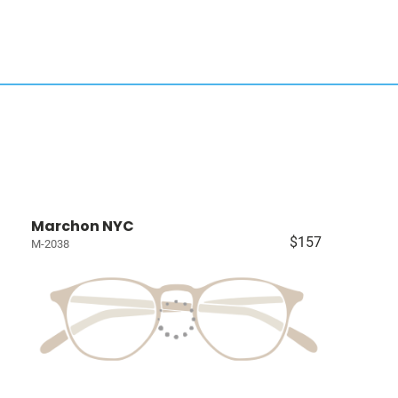
Marchon NYC
$157
M-2038