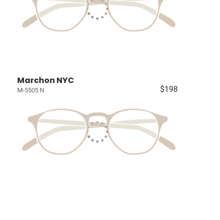
Marchon NYC
$198
M-5505 N