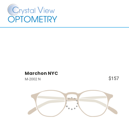
Marchon NYC
$157
M-2002 N