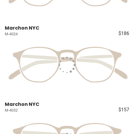
Marchon NYC
$186
M-4024
Marchon NYC
$157
M-4032