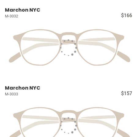
Marchon NYC
$166
M-3032
Marchon NYC
$157
M-3033