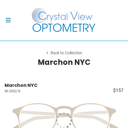
Back to Collection
Marchon NYC
Marchon NYC
$157
M-2002 N