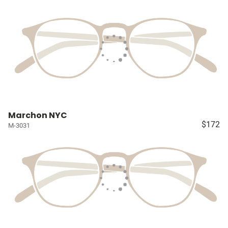
Marchon NYC
$172
M-3031