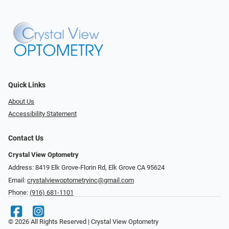
Quick Links
About Us
Accessibility Statement
Contact Us
Crystal View Optometry
Address: 8419 Elk Grove-Florin Rd, Elk Grove CA 95624
Email:
crystalviewoptometryinc@gmail.com
Phone:
(916) 681-1101
© 2026 All Rights Reserved | Crystal View Optometry