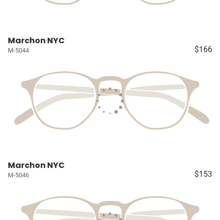
Marchon NYC
$166
M-5044
Marchon NYC
$153
M-5046