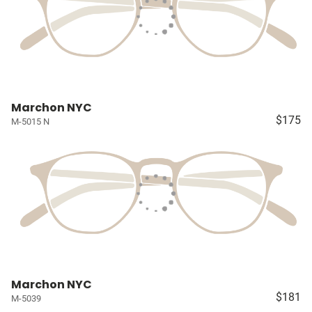
Marchon NYC
$175
M-5015 N
Marchon NYC
$181
M-5039