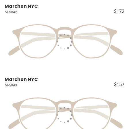
Marchon NYC
$172
M-5042
Marchon NYC
$157
M-5043