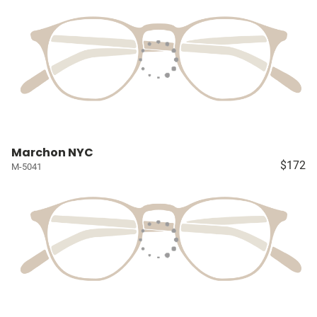
Marchon NYC
$172
M-5041