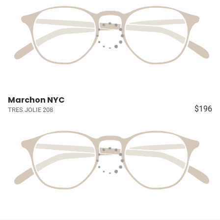
Marchon NYC
$196
TRES JOLIE 208