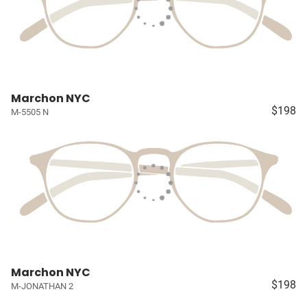
Marchon NYC
$198
M-5505 N
Marchon NYC
$198
M-JONATHAN 2