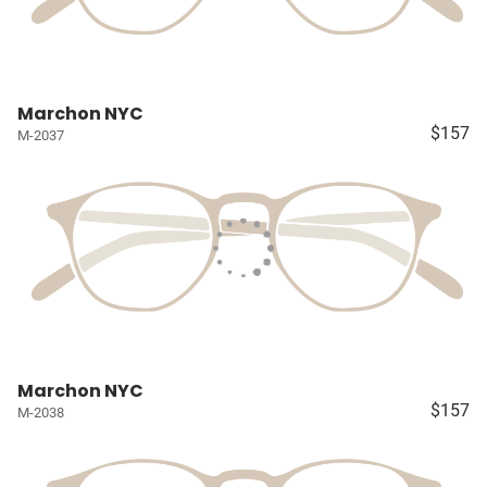
Marchon NYC
$157
M-2037
Marchon NYC
$157
M-2038