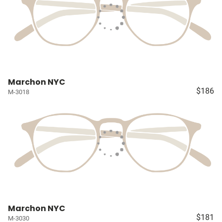
Marchon NYC
$186
M-3018
Marchon NYC
$181
M-3030