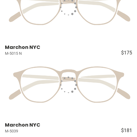
Marchon NYC
$175
M-5015 N
Marchon NYC
$181
M-5039