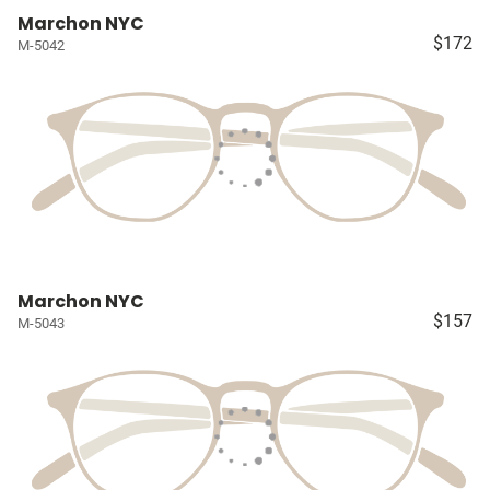
Marchon NYC
$172
M-5042
Marchon NYC
$157
M-5043