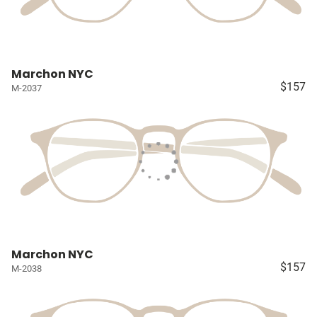
Marchon NYC
$157
M-2037
Marchon NYC
$157
M-2038