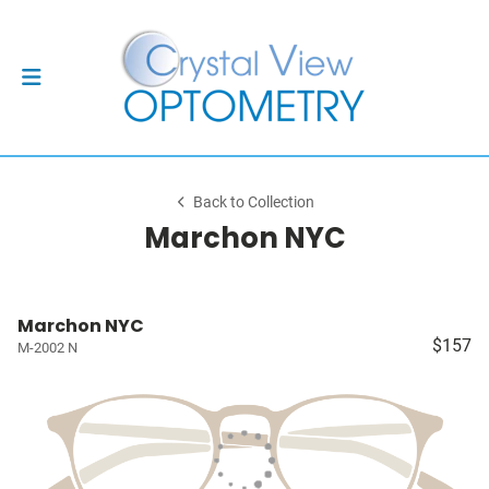
Back to Collection
Marchon NYC
Marchon NYC
$157
M-2002 N