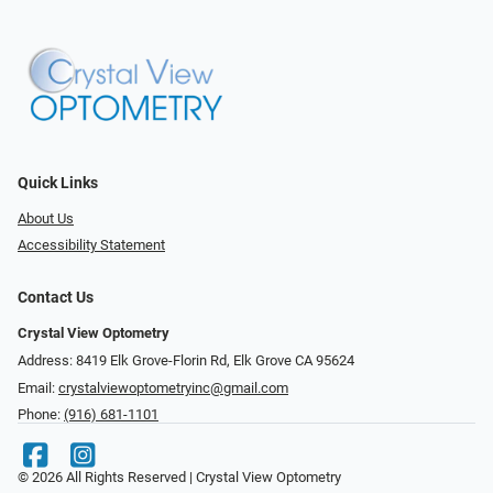
Quick Links
About Us
Accessibility Statement
Contact Us
Crystal View Optometry
Address: 8419 Elk Grove-Florin Rd, Elk Grove CA 95624
Email:
crystalviewoptometryinc@gmail.com
Phone:
(916) 681-1101
© 2026 All Rights Reserved | Crystal View Optometry