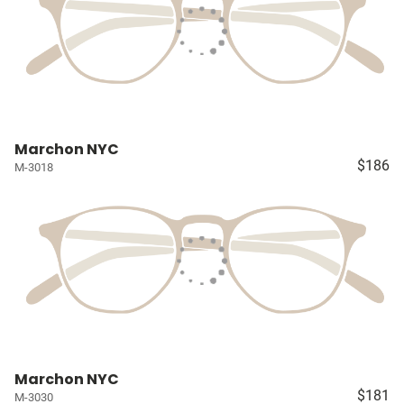
Marchon NYC
$186
M-3018
Marchon NYC
$181
M-3030