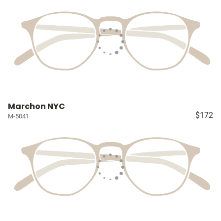
Marchon NYC
$172
M-5041