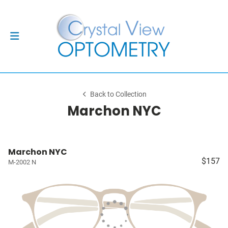
Back to Collection
Marchon NYC
Marchon NYC
$157
M-2002 N