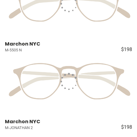
Marchon NYC
$198
M-5505 N
Marchon NYC
$198
M-JONATHAN 2