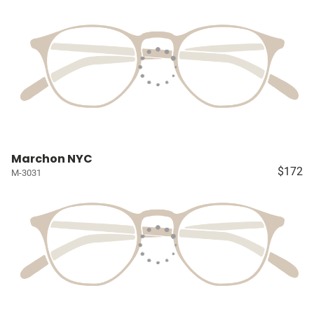
Marchon NYC
$172
M-3031