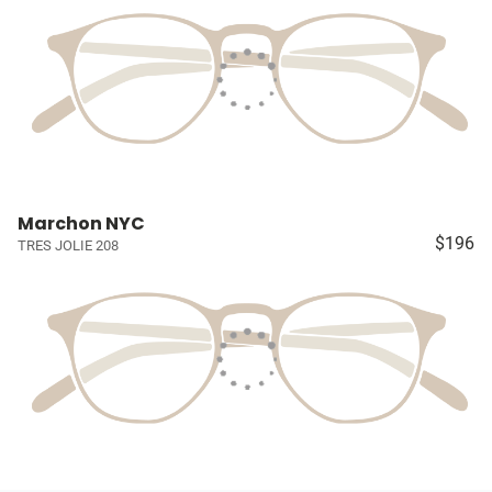
Marchon NYC
$196
TRES JOLIE 208