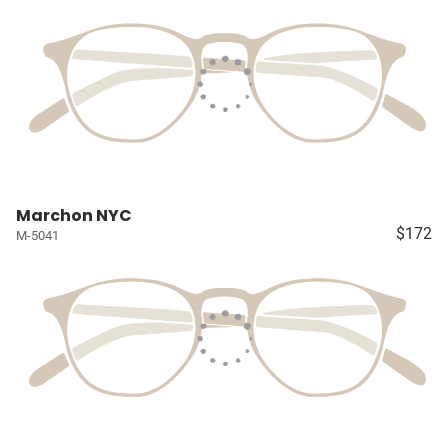
Marchon NYC
$172
M-5041