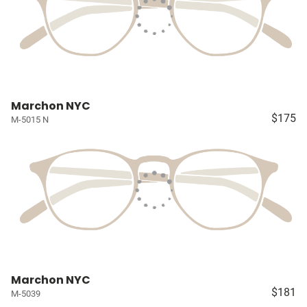
Marchon NYC
$175
M-5015 N
Marchon NYC
$181
M-5039