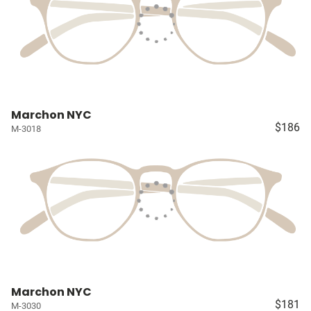
Marchon NYC
$186
M-3018
Marchon NYC
$181
M-3030