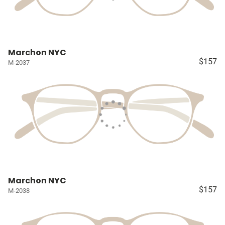
Marchon NYC
$157
M-2037
Marchon NYC
$157
M-2038