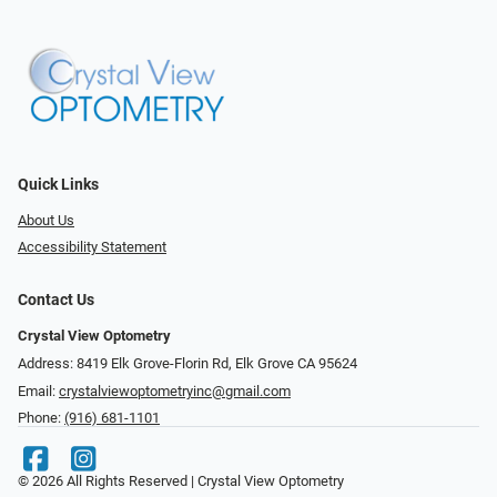
Quick Links
About Us
Accessibility Statement
Contact Us
Crystal View Optometry
Address: 8419 Elk Grove-Florin Rd, Elk Grove CA 95624
Email:
crystalviewoptometryinc@gmail.com
Phone:
(916) 681-1101
© 2026 All Rights Reserved | Crystal View Optometry