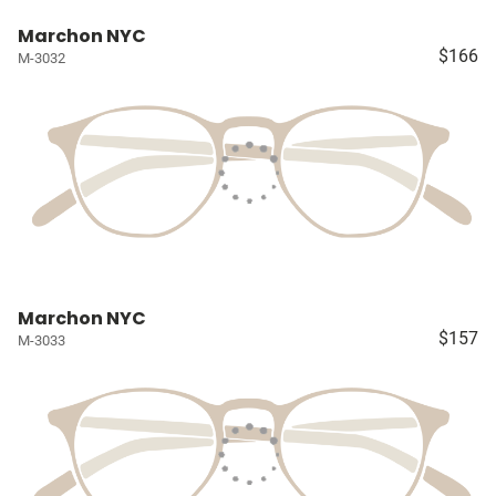
Marchon NYC
$166
M-3032
Marchon NYC
$157
M-3033