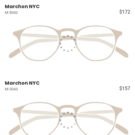
Marchon NYC
$172
M-5042
Marchon NYC
$157
M-5043