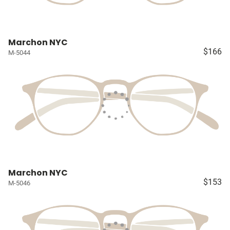
Marchon NYC
$166
M-5044
Marchon NYC
$153
M-5046