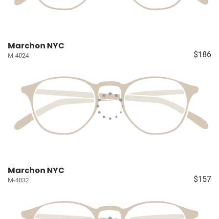
Marchon NYC
$186
M-4024
Marchon NYC
$157
M-4032