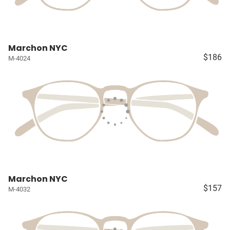
Marchon NYC
$186
M-4024
Marchon NYC
$157
M-4032