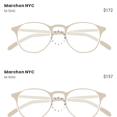
Marchon NYC
$172
M-5042
Marchon NYC
$157
M-5043