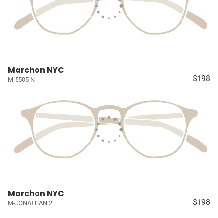
Marchon NYC
$198
M-5505 N
Marchon NYC
$198
M-JONATHAN 2