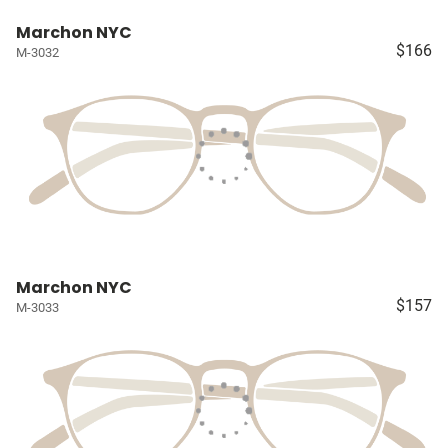
Marchon NYC
$166
M-3032
Marchon NYC
$157
M-3033