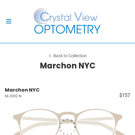
Back to Collection
Marchon NYC
Marchon NYC
$157
M-2002 N