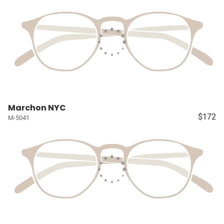
Marchon NYC
$172
M-5041