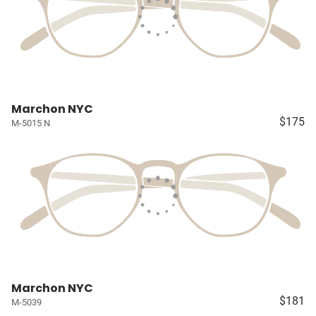
Marchon NYC
$175
M-5015 N
Marchon NYC
$181
M-5039