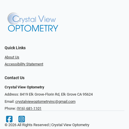
Quick Links
About Us
Accessibility Statement
Contact Us
Crystal View Optometry
Address: 8419 Elk Grove-Florin Rd, Elk Grove CA 95624
Email:
crystalviewoptometryinc@gmail.com
Phone:
(916) 681-1101
© 2026 All Rights Reserved | Crystal View Optometry