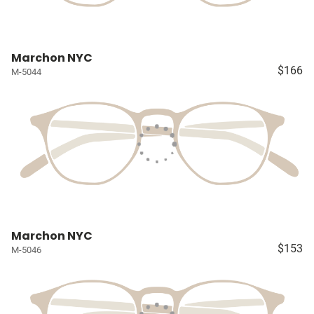
Marchon NYC
$166
M-5044
Marchon NYC
$153
M-5046