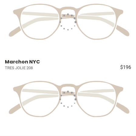
Marchon NYC
$196
TRES JOLIE 208