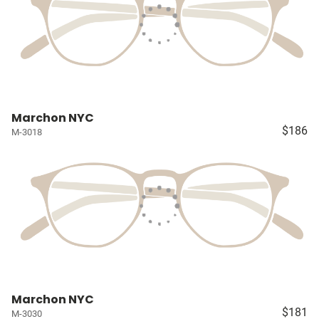
Marchon NYC
$186
M-3018
Marchon NYC
$181
M-3030