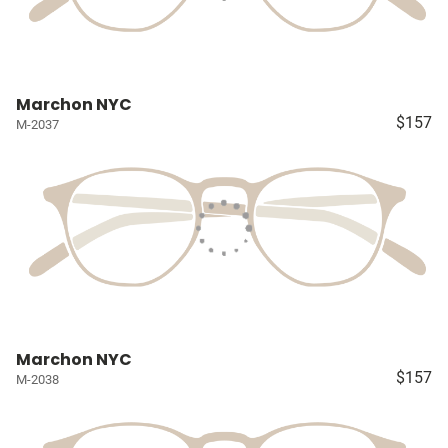
Marchon NYC
$157
M-2037
Marchon NYC
$157
M-2038