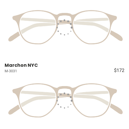
Marchon NYC
$172
M-3031