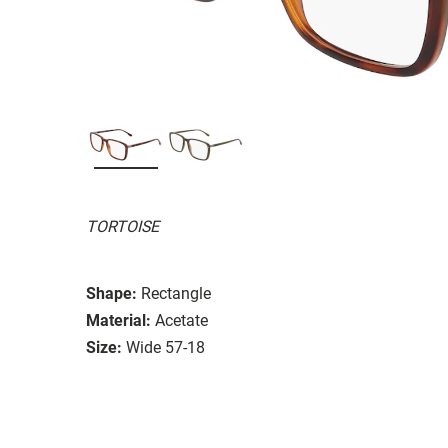
TORTOISE
Shape:
Rectangle
Material:
Acetate
Size:
Wide 57-18