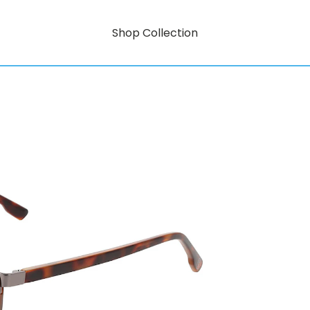
Shop Collection