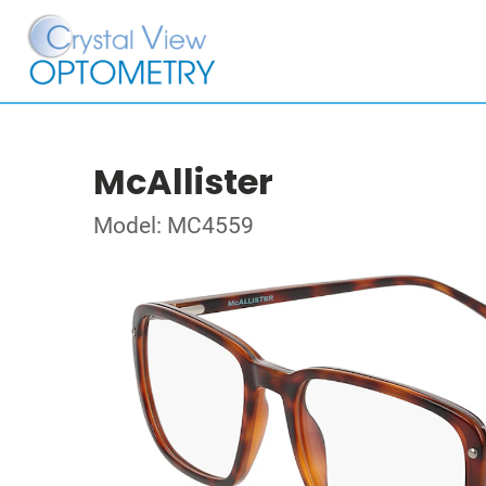
McAllister
Model: MC4559