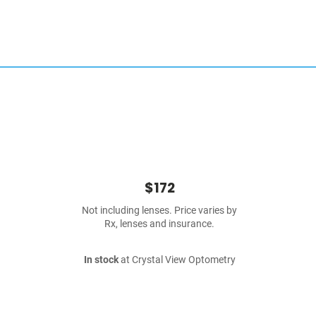
$172
Not including lenses. Price varies by
Rx, lenses and insurance.
In stock
at Crystal View Optometry