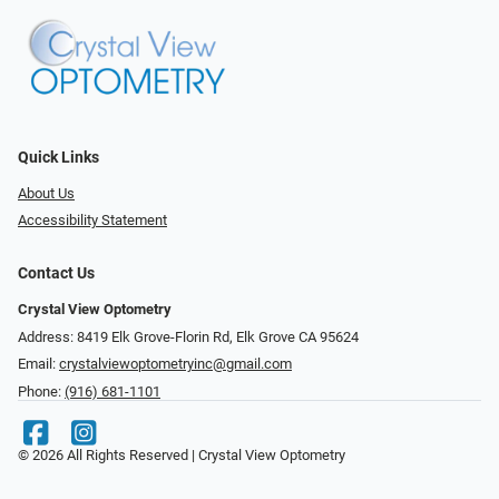
Quick Links
About Us
Accessibility Statement
Contact Us
Crystal View Optometry
Address: 8419 Elk Grove-Florin Rd, Elk Grove CA 95624
Email:
crystalviewoptometryinc@gmail.com
Phone:
(916) 681-1101
© 2026 All Rights Reserved | Crystal View Optometry