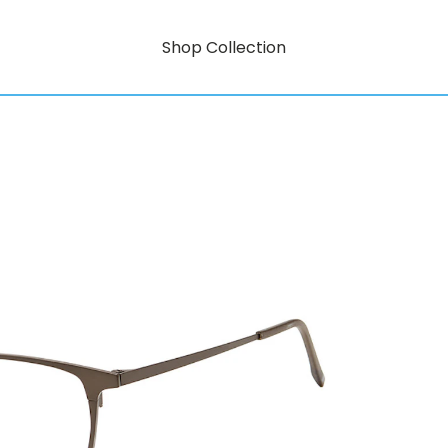
Shop Collection