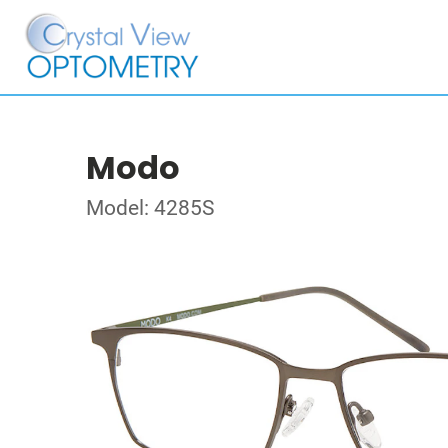
Modo
Model: 4285S