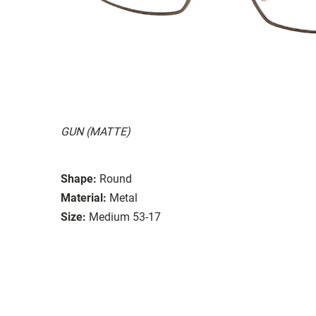
GUN (MATTE)
Shape:
Round
Material:
Metal
Size:
Medium 53-17