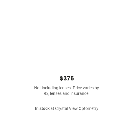
$375
Not including lenses. Price varies by
Rx, lenses and insurance.
In stock
at Crystal View Optometry