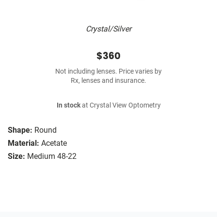
Crystal/Silver
$360
Not including lenses. Price varies by
Rx, lenses and insurance.
In stock
at Crystal View Optometry
Shape:
Round
Material:
Acetate
Size:
Medium 48-22