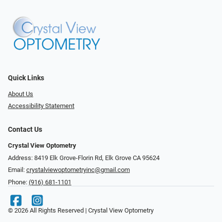
Quick Links
About Us
Accessibility Statement
Contact Us
Crystal View Optometry
Address: 8419 Elk Grove-Florin Rd, Elk Grove CA 95624
Email:
crystalviewoptometryinc@gmail.com
Phone:
(916) 681-1101
© 2026 All Rights Reserved | Crystal View Optometry