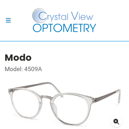
Modo
Model: 4509A