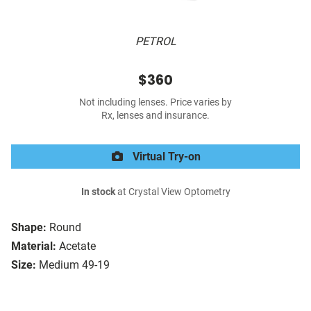
PETROL
$360
Not including lenses. Price varies by
Rx, lenses and insurance.
Virtual Try-on
In stock
at Crystal View Optometry
Shape:
Round
Material:
Acetate
Size:
Medium 49-19