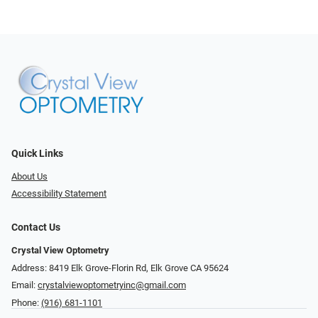
Quick Links
About Us
Accessibility Statement
Contact Us
Crystal View Optometry
Address: 8419 Elk Grove-Florin Rd, Elk Grove CA 95624
Email:
crystalviewoptometryinc@gmail.com
Phone:
(916) 681-1101