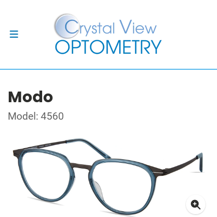
Modo
Model: 4560