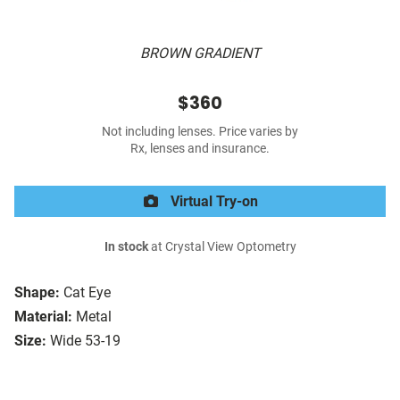
BROWN GRADIENT
$360
Not including lenses. Price varies by
Rx, lenses and insurance.
Virtual Try-on
In stock
at Crystal View Optometry
Shape:
Cat Eye
Material:
Metal
Size:
Wide 53-19