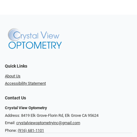
Quick Links
About Us
Accessibility Statement
Contact Us
Crystal View Optometry
Address: 8419 Elk Grove-Florin Rd, Elk Grove CA 95624
Email:
crystalviewoptometryinc@gmail.com
Phone:
(916) 681-1101