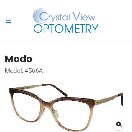
Modo
Model: 4566A