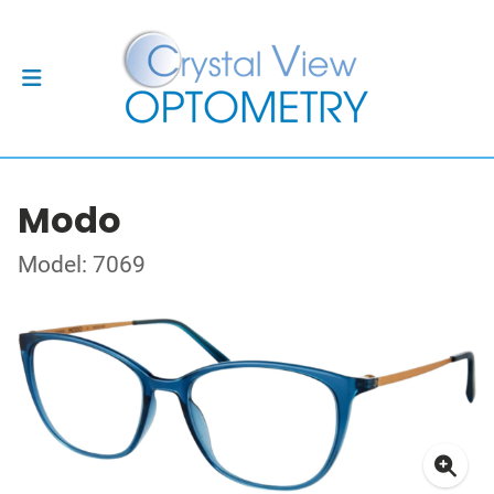
Modo
Model: 7069