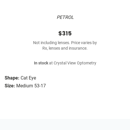
PETROL
$315
Not including lenses. Price varies by
Rx, lenses and insurance.
In stock
at Crystal View Optometry
Shape:
Cat Eye
Size:
Medium 53-17