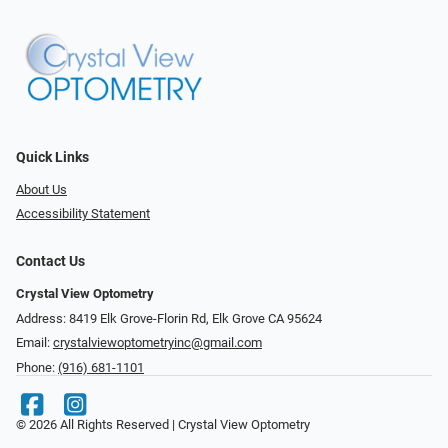
Quick Links
About Us
Accessibility Statement
Contact Us
Crystal View Optometry
Address: 8419 Elk Grove-Florin Rd, Elk Grove CA 95624
Email:
crystalviewoptometryinc@gmail.com
Phone:
(916) 681-1101
© 2026 All Rights Reserved | Crystal View Optometry