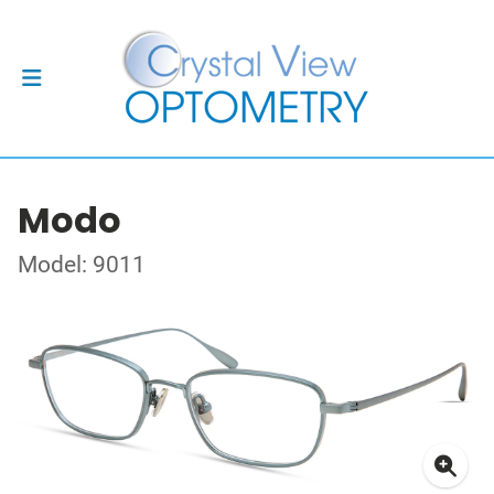
Modo
Model: 9011