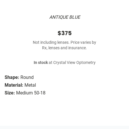
ANTIQUE BLUE
$375
Not including lenses. Price varies by
Rx, lenses and insurance.
In stock
at Crystal View Optometry
Shape:
Round
Material:
Metal
Size:
Medium 50-18