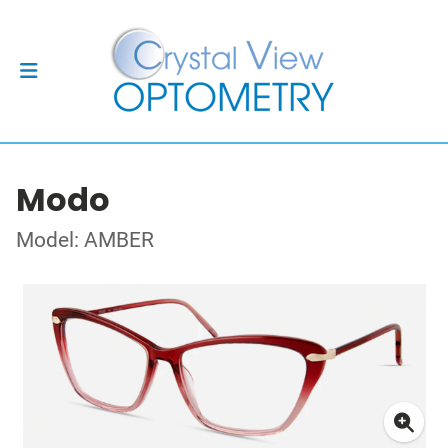
Modo
Model: AMBER