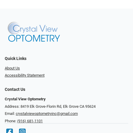
Quick Links
About Us
Accessibility Statement
Contact Us
Crystal View Optometry
Address: 8419 Elk Grove-Florin Rd, Elk Grove CA 95624
Email:
crystalviewoptometryinc@gmail.com
Phone:
(916) 681-1101