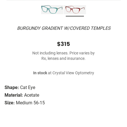
BURGUNDY GRADIENT W/COVERED TEMPLES
$315
Not including lenses. Price varies by
Rx, lenses and insurance.
In stock
at Crystal View Optometry
Shape:
Cat Eye
Material:
Acetate
Size:
Medium 56-15