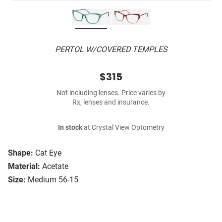
PERTOL W/COVERED TEMPLES
$315
Not including lenses. Price varies by
Rx, lenses and insurance.
In stock
at Crystal View Optometry
Shape:
Cat Eye
Material:
Acetate
Size:
Medium 56-15