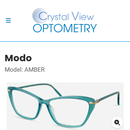
Modo
Model: AMBER