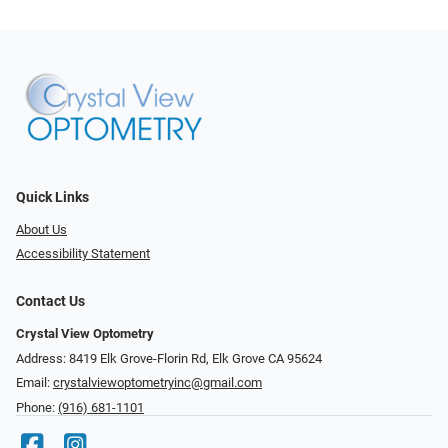
Quick Links
About Us
Accessibility Statement
Contact Us
Crystal View Optometry
Address: 8419 Elk Grove-Florin Rd, Elk Grove CA 95624
Email:
crystalviewoptometryinc@gmail.com
Phone:
(916) 681-1101