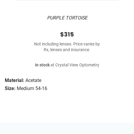
PURPLE TORTOISE
$315
Not including lenses. Price varies by
Rx, lenses and insurance.
In stock
at Crystal View Optometry
Material:
Acetate
Size:
Medium 54-16