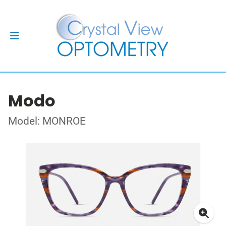
Modo
Model: MONROE