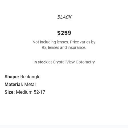
BLACK
$259
Not including lenses. Price varies by
Rx, lenses and insurance.
In stock
at Crystal View Optometry
Shape:
Rectangle
Material:
Metal
Size:
Medium 52-17