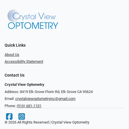
Quick Links
About Us
Accessibility Statement
Contact Us
Crystal View Optometry
Address: 8419 Elk Grove-Florin Rd, Elk Grove CA 95624
Email:
crystalviewoptometryinc@gmail.com
Phone:
(916) 681-1101
© 2026 All Rights Reserved | Crystal View Optometry