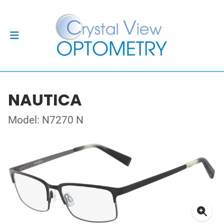
NAUTICA
Model: N7270 N