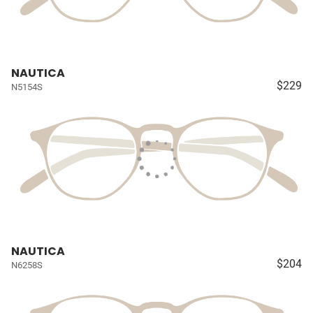
NAUTICA
$229
N5154S
NAUTICA
$204
N6258S