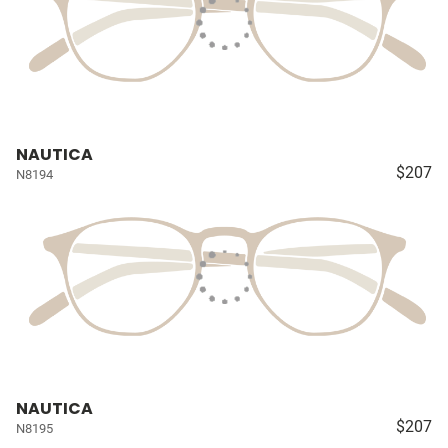
NAUTICA
$207
N8194
NAUTICA
$207
N8195