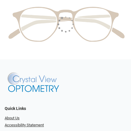
Quick Links
About Us
Accessibility Statement