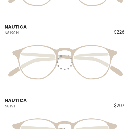
NAUTICA
$226
N8190 N
NAUTICA
$207
N8191