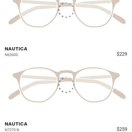
NAUTICA
$229
N6260S
NAUTICA
$259
N7270 N