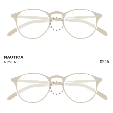
NAUTICA
$246
N7295 N