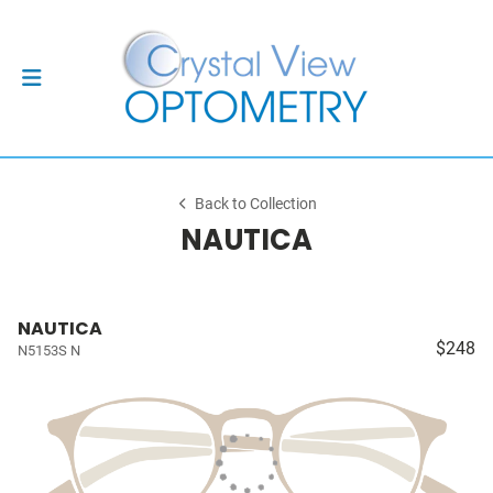
Back to Collection
NAUTICA
NAUTICA
$248
N5153S N