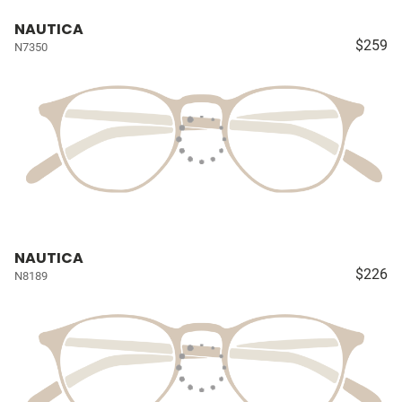
NAUTICA
$259
N7350
NAUTICA
$226
N8189