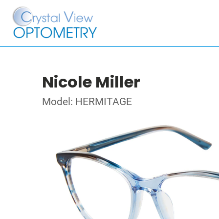
Nicole Miller
Model: HERMITAGE