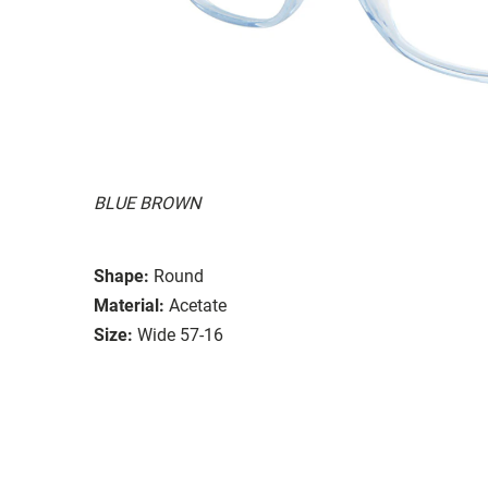
BLUE BROWN
Shape:
Round
Material:
Acetate
Size:
Wide 57-16