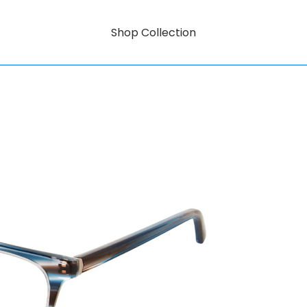
Shop Collection