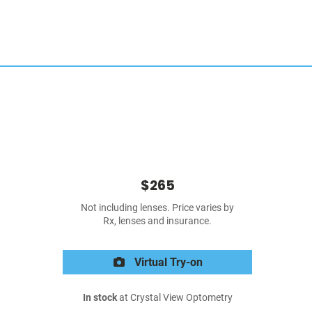
$265
Not including lenses. Price varies by
Rx, lenses and insurance.
Virtual Try-on
In stock
at Crystal View Optometry