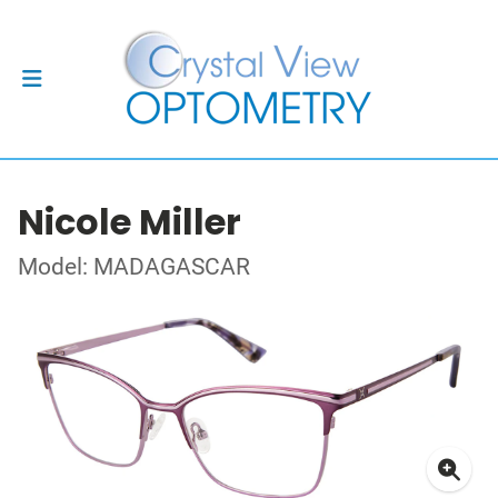
Nicole Miller
Model: MADAGASCAR