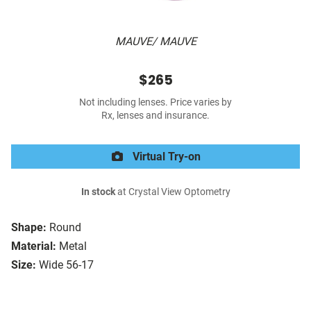
MAUVE/ MAUVE
$265
Not including lenses. Price varies by
Rx, lenses and insurance.
Virtual Try-on
In stock
at Crystal View Optometry
Shape:
Round
Material:
Metal
Size:
Wide 56-17