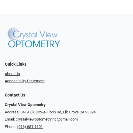
Quick Links
About Us
Accessibility Statement
Contact Us
Crystal View Optometry
Address: 8419 Elk Grove-Florin Rd, Elk Grove CA 95624
Email:
crystalviewoptometryinc@gmail.com
Phone:
(916) 681-1101