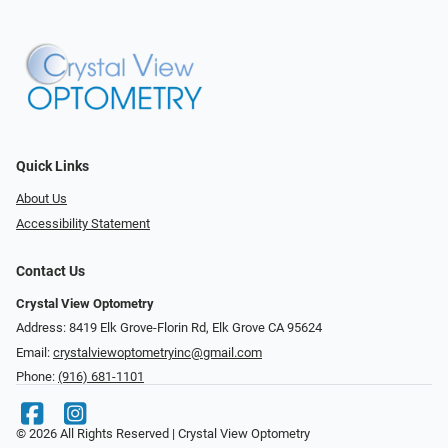
Quick Links
About Us
Accessibility Statement
Contact Us
Crystal View Optometry
Address: 8419 Elk Grove-Florin Rd, Elk Grove CA 95624
Email:
crystalviewoptometryinc@gmail.com
Phone:
(916) 681-1101
© 2026 All Rights Reserved | Crystal View Optometry