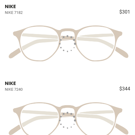
NIKE
$301
NIKE 7182
NIKE
$344
NIKE 7240