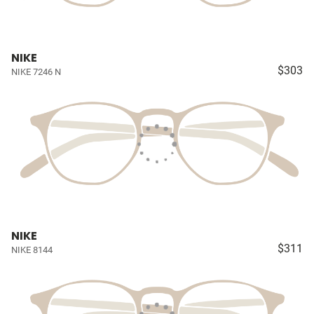
NIKE
$303
NIKE 7246 N
NIKE
$311
NIKE 8144