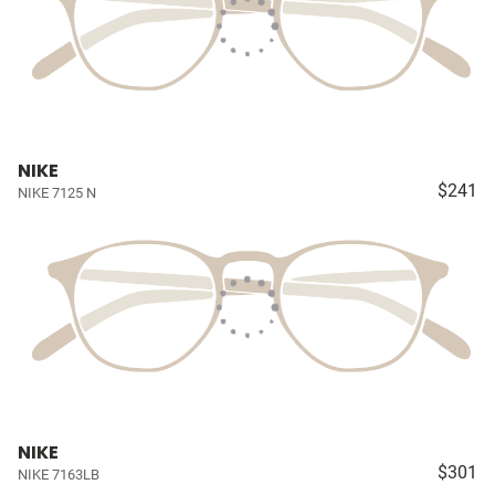
NIKE
$241
NIKE 7125 N
NIKE
$301
NIKE 7163LB