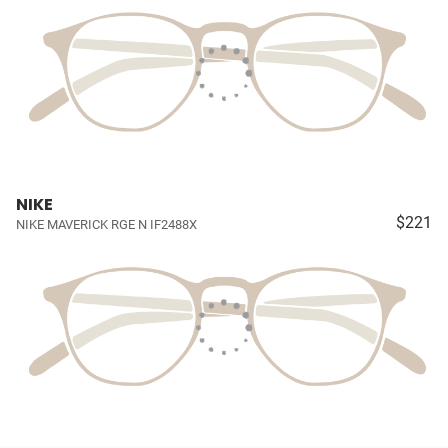
NIKE
$221
NIKE MAVERICK RGE N IF2488X