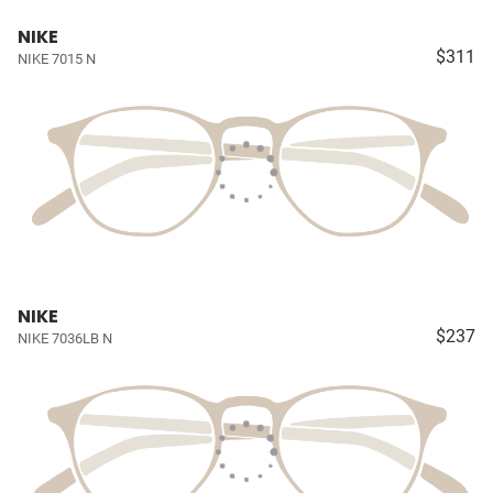
NIKE
$311
NIKE 7015 N
NIKE
$237
NIKE 7036LB N