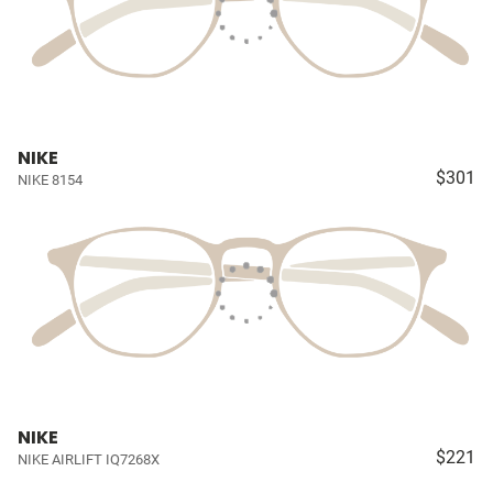
NIKE
$301
NIKE 8154
NIKE
$221
NIKE AIRLIFT IQ7268X