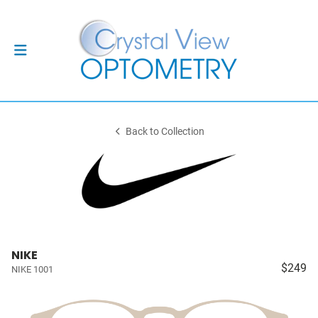
Back to Collection
NIKE
$249
NIKE 1001