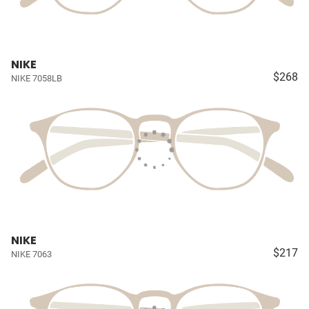
NIKE
$268
NIKE 7058LB
NIKE
$217
NIKE 7063