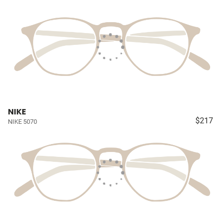
NIKE
$217
NIKE 5070