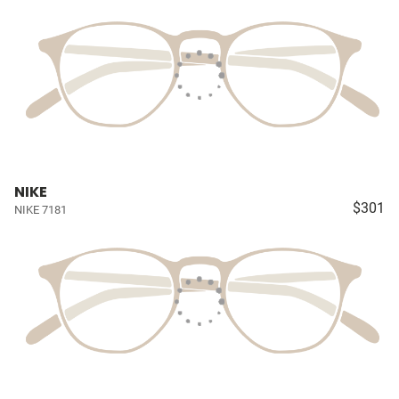
NIKE
$301
NIKE 7181