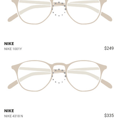
NIKE
$249
NIKE 1001Y
NIKE
$335
NIKE 4318 N