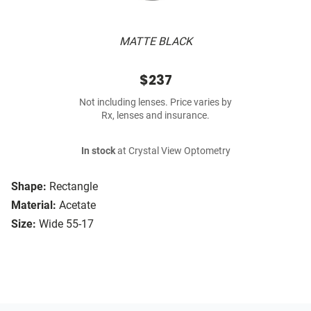
MATTE BLACK
$237
Not including lenses. Price varies by
Rx, lenses and insurance.
In stock
at Crystal View Optometry
Shape:
Rectangle
Material:
Acetate
Size:
Wide 55-17