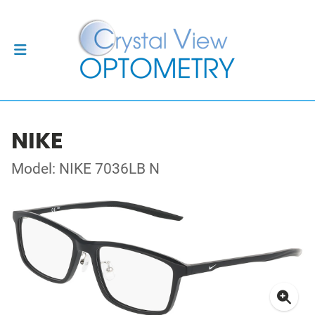
NIKE
Model: NIKE 7036LB N