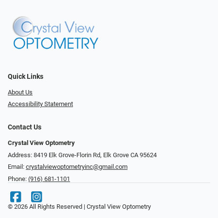
Quick Links
About Us
Accessibility Statement
Contact Us
Crystal View Optometry
Address: 8419 Elk Grove-Florin Rd, Elk Grove CA 95624
Email:
crystalviewoptometryinc@gmail.com
Phone:
(916) 681-1101
© 2026 All Rights Reserved | Crystal View Optometry