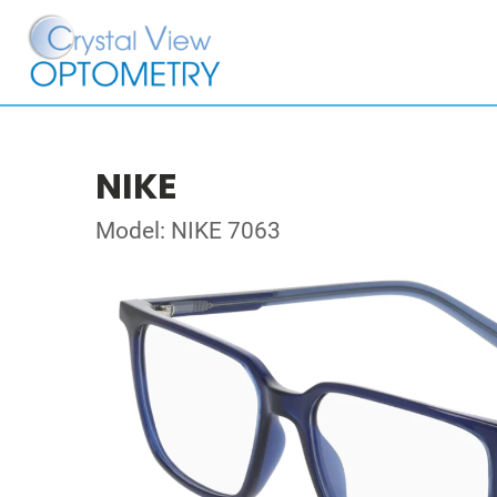
NIKE
Model: NIKE 7063