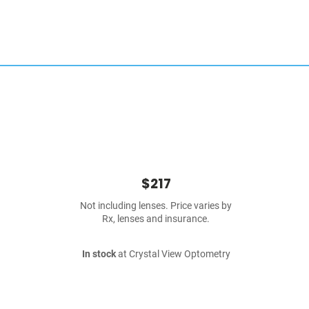
$217
Not including lenses. Price varies by
Rx, lenses and insurance.
In stock
at Crystal View Optometry