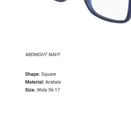
MIDNIGHT NAVY
Shape:
Square
Material:
Acetate
Size:
Wide 56-17