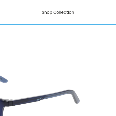
Shop Collection