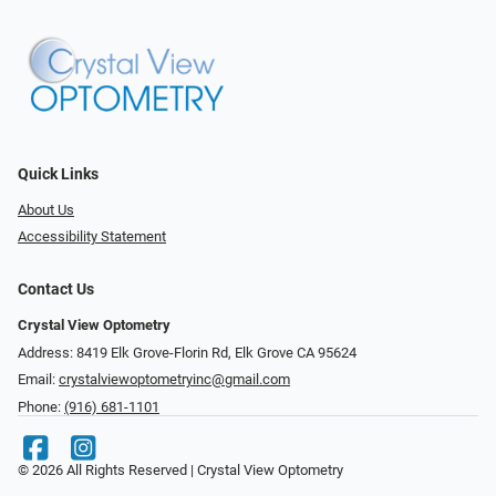
Quick Links
About Us
Accessibility Statement
Contact Us
Crystal View Optometry
Address: 8419 Elk Grove-Florin Rd, Elk Grove CA 95624
Email:
crystalviewoptometryinc@gmail.com
Phone:
(916) 681-1101
© 2026 All Rights Reserved | Crystal View Optometry