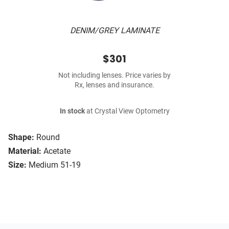
DENIM/GREY LAMINATE
$301
Not including lenses. Price varies by
Rx, lenses and insurance.
In stock
at Crystal View Optometry
Shape:
Round
Material:
Acetate
Size:
Medium 51-19