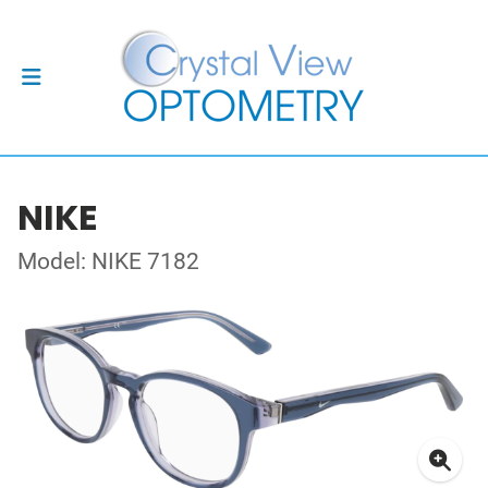
NIKE
Model: NIKE 7182