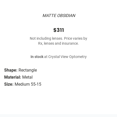
MATTE OBSIDIAN
$311
Not including lenses. Price varies by
Rx, lenses and insurance.
In stock
at Crystal View Optometry
Shape:
Rectangle
Material:
Metal
Size:
Medium 55-15