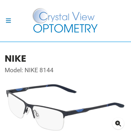
NIKE
Model: NIKE 8144