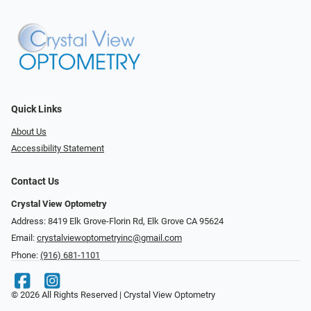
Quick Links
About Us
Accessibility Statement
Contact Us
Crystal View Optometry
Address: 8419 Elk Grove-Florin Rd, Elk Grove CA 95624
Email:
crystalviewoptometryinc@gmail.com
Phone:
(916) 681-1101
© 2026 All Rights Reserved | Crystal View Optometry