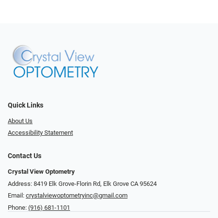
Quick Links
About Us
Accessibility Statement
Contact Us
Crystal View Optometry
Address: 8419 Elk Grove-Florin Rd, Elk Grove CA 95624
Email:
crystalviewoptometryinc@gmail.com
Phone:
(916) 681-1101