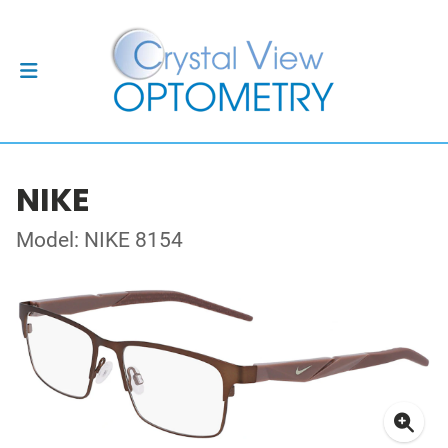
NIKE
Model: NIKE 8154