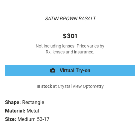
SATIN BROWN BASALT
$301
Not including lenses. Price varies by
Rx, lenses and insurance.
Virtual Try-on
In stock
at Crystal View Optometry
Shape:
Rectangle
Material:
Metal
Size:
Medium 53-17